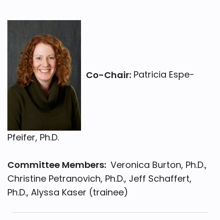
Co-Chair:
Patricia Espe-
Pfeifer, Ph.D.
Committee Members:
Veronica Burton, Ph.D.,
Christine Petranovich, Ph.D., Jeff Schaffert,
Ph.D., Alyssa Kaser (trainee)