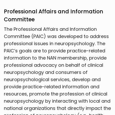
Professional Affairs and Information
Committee
The Professional Affairs and Information
Committee (PAIC) was developed to address
professional issues in neuropsychology. The
PAIC’s goals are to provide practice-related
information to the NAN membership, provide
professional advocacy on behalf of clinical
neuropsychology and consumers of
neuropsychological services, develop and
provide practice-related information and
resources, promote the profession of clinical
neuropsychology by interacting with local and
national organizations that directly impact the