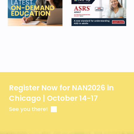
Register Now for NAN2026 in
Chicago | October 14-17
See you there!