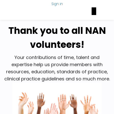
Sign in
Brain Health Today
NAN Foundation
NeuroNetwork
Thank you to all NAN
volunteers!
Your contributions of time, talent and
expertise help us provide members with
resources, education, standards of practice,
clinical practice guidelines and so much more.