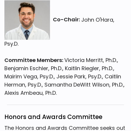
Co-Chair:
John O'Hara,
Psy.D.
Committee Members:
Victoria Merritt, Ph.D.,
Benjamin Eschler, Ph.D., Kaitlin Riegler, Ph.D.,
Mairim Vega, Psy.D., Jessie Park, Psy.D., Caitlin
Herman, Psy.D., Samantha DeWitt Wilson, Ph.D.,
Alexis Ambeau, Ph.D.
Honors and Awards Committee
The Honors and Awards Committee seeks out