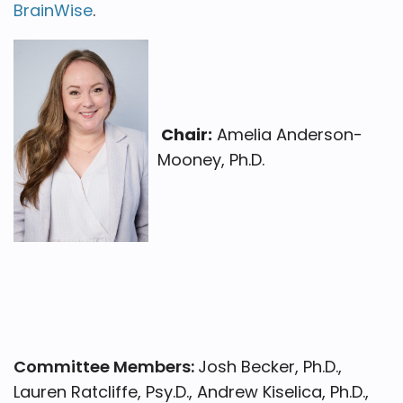
BrainWise
.
Chair:
Amelia Anderson-
Mooney, Ph.D.
Committee Members:
Josh Becker, Ph.D.,
Lauren Ratcliffe, Psy.D., Andrew Kiselica, Ph.D.,