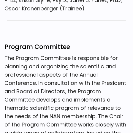
Ph.D., Kristin Slyne, Psy.D., Janet J. Yañez, Ph.D.,
Oscar Kronenberger (Trainee)
Program Committee
The Program Committee is responsible for
planning and organizing the scientific and
professional aspects of the Annual
Conference. In consultation with the President
and Board of Directors, the Program
Committee develops and implements a
thematic scientific program of relevance to
the needs of the NAN membership. The Chair
of the Program Committee works closely with
a wide range of collaborators, including the