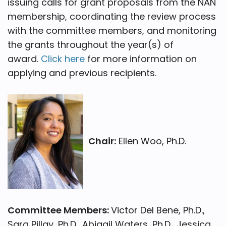
issuing calls for grant proposals from the NAN
membership, coordinating the review process
with the committee members, and monitoring
the grants throughout the year(s) of
award.
Click here
for more information on
applying and previous recipients.
Chair:
Ellen Woo, Ph.D.
Committee Members:
Victor Del Bene, Ph.D.,
Sara Pillay, Ph.D., Abigail Waters, Ph.D., Jessica