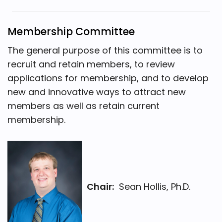
Membership Committee
The general purpose of this committee is to
recruit and retain members, to review
applications for membership, and to develop
new and innovative ways to attract new
members as well as retain current
membership.
Chair:
Sean Hollis, Ph.D.