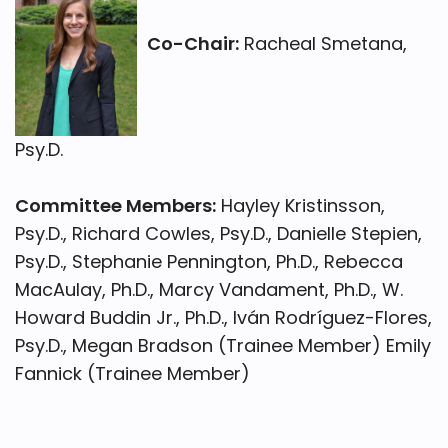
Co-Chair:
Racheal Smetana,
Psy.D.
Committee Members:
Hayley Kristinsson,
Psy.D., Richard Cowles, Psy.D., Danielle Stepien,
Psy.D., Stephanie Pennington, Ph.D., Rebecca
MacAulay, Ph.D., Marcy Vandament, Ph.D., W.
Howard Buddin Jr., Ph.D., Iván Rodríguez-Flores,
Psy.D., Megan Bradson (Trainee Member) Emily
Fannick (Trainee Member)