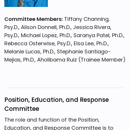
Committee Members:
Tiffany Channing,
Psy.D., Alison Donnell, Ph.D., Jessica Rivera,
Psy.D., Michael Lopez, Ph.D., Saranya Patel, Ph.D.,
Rebecca Osterwise, Psy.D., Elsa Lee, Ph.D.,
Melanie Lucas, Ph.D., Stephanie Santiago-
Mejias, Ph.D., Aholibama Ruiz (Trainee Member)
Position, Education, and Response
Committee
The role and function of the Position,
Education, and Response Committee is to