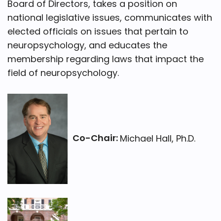
Board of Directors, takes a position on
national legislative issues, communicates with
elected officials on issues that pertain to
neuropsychology, and educates the
membership regarding laws that impact the
field of neuropsychology.
Co-Chair:
Michael Hall, Ph.D.