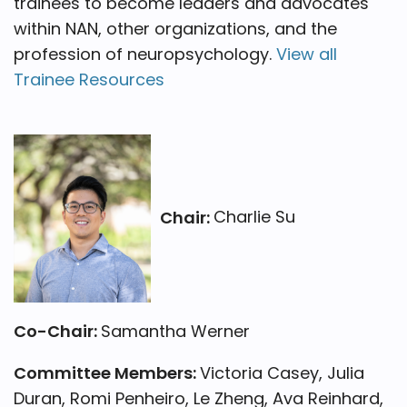
trainees to become leaders and advocates
within NAN, other organizations, and the
profession of neuropsychology.
View all
Trainee Resources
Chair:
Charlie Su
Co-Chair:
Samantha Werner
Committee Members:
Victoria Casey, Julia
Duran, Romi Penheiro, Le Zheng, Ava Reinhard,