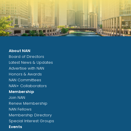
About NAN
Board of Directors
Latest News & Updates
Advertise with NAN
Honors & Awards
NAN Committees
NAN+ Collaborators
Membership
Join NAN
Renew Membership
NAN Fellows
Membership Directory
Special Interest Groups
Events