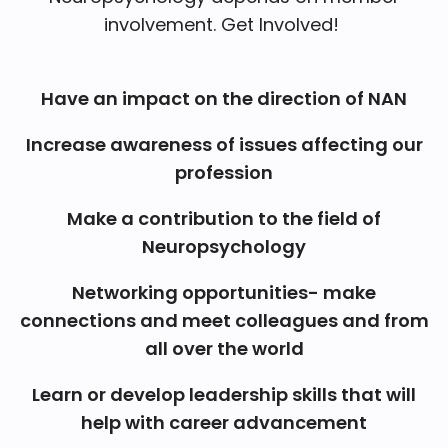
involvement. Get Involved!
Have an impact on the direction of NAN
Increase awareness of issues affecting our
profession
Make a contribution to the field of
Neuropsychology
Networking opportunities- make
connections and meet colleagues and from
all over the world
Learn or develop leadership skills that will
help with career advancement