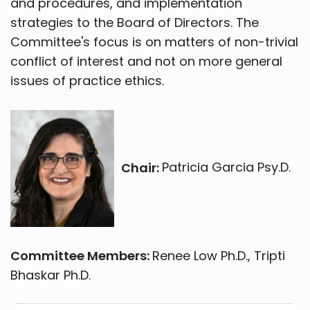
and procedures, and implementation
strategies to the Board of Directors. The
Committee's focus is on matters of non-trivial
conflict of interest and not on more general
issues of practice ethics.
Chair:
Patricia Garcia Psy.D.
Committee Members:
Renee Low Ph.D., Tripti
Bhaskar Ph.D.