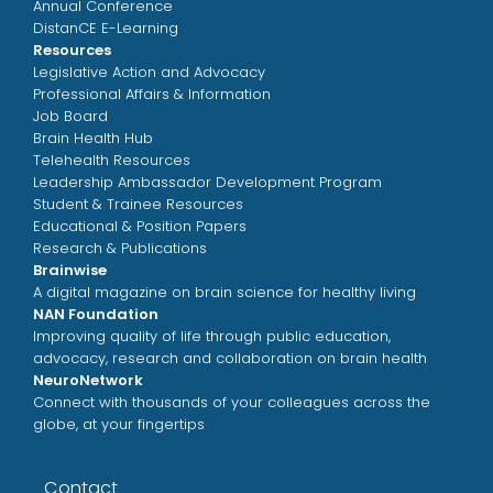
Annual Conference
DistanCE E-Learning
Resources
Legislative Action and Advocacy
Professional Affairs & Information
Job Board
Brain Health Hub
Telehealth Resources
Leadership Ambassador Development Program
Student & Trainee Resources
Educational & Position Papers
Research & Publications
Brainwise
A digital magazine on brain science for healthy living
NAN Foundation
Improving quality of life through public education,
advocacy, research and collaboration on brain health
NeuroNetwork
Connect with thousands of your colleagues across the
globe, at your fingertips
Contact