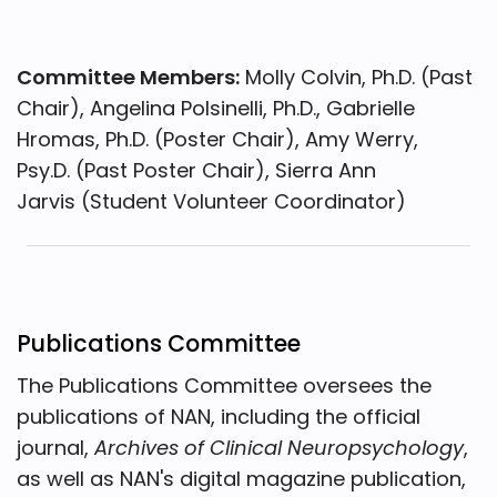
Committee Members:
Molly Colvin, Ph.D. (Past
Chair), Angelina Polsinelli, Ph.D., Gabrielle
Hromas, Ph.D. (Poster Chair), Amy Werry,
Psy.D. (Past Poster Chair), Sierra Ann
Jarvis (Student Volunteer Coordinator)
Publications Committee
The Publications Committee oversees the
publications of NAN, including the official
journal,
Archives of Clinical Neuropsychology
,
as well as NAN's digital magazine publication,