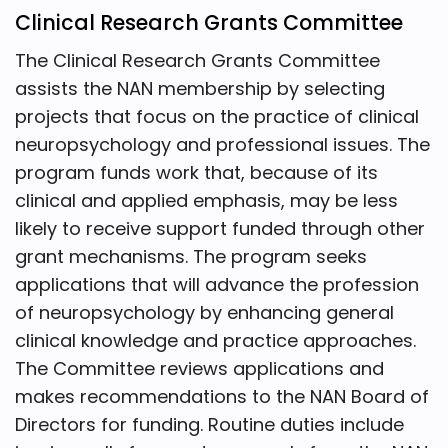
Clinical Research Grants Committee
The Clinical Research Grants Committee
assists the NAN membership by selecting
projects that focus on the practice of clinical
neuropsychology and professional issues. The
program funds work that, because of its
clinical and applied emphasis, may be less
likely to receive support funded through other
grant mechanisms. The program seeks
applications that will advance the profession
of neuropsychology by enhancing general
clinical knowledge and practice approaches.
The Committee reviews applications and
makes recommendations to the NAN Board of
Directors for funding. Routine duties include