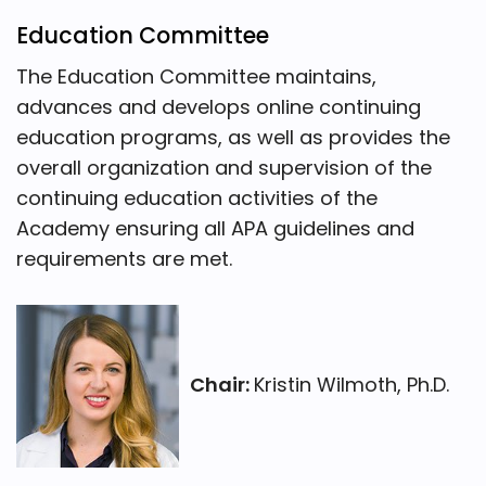
Education Committee
The Education Committee maintains,
advances and develops online continuing
education programs, as well as provides the
overall organization and supervision of the
continuing education activities of the
Academy ensuring all APA guidelines and
requirements are met.
Chair:
Kristin Wilmoth, Ph.D.