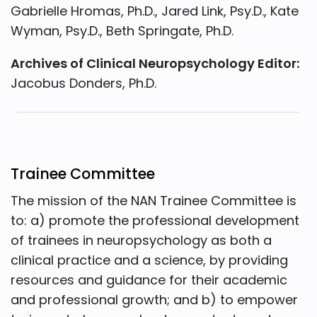
Gabrielle Hromas, Ph.D., Jared Link, Psy.D., Kate
Wyman, Psy.D., Beth Springate, Ph.D.
Archives of Clinical Neuropsychology Editor:
Jacobus Donders, Ph.D.
Trainee Committee
The mission of the NAN Trainee Committee is
to: a) promote the professional development
of trainees in neuropsychology as both a
clinical practice and a science, by providing
resources and guidance for their academic
and professional growth; and b) to empower