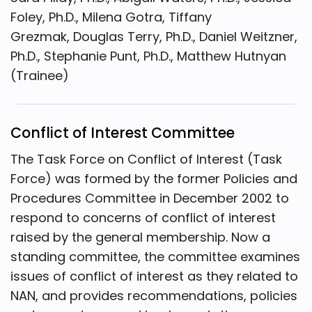
Foley, Ph.D., Milena Gotra, Tiffany
Grezmak, Douglas Terry, Ph.D., Daniel Weitzner,
Ph.D., Stephanie Punt, Ph.D., Matthew Hutnyan
(Trainee)
Conflict of Interest Committee
The Task Force on Conflict of Interest (Task
Force) was formed by the former Policies and
Procedures Committee in December 2002 to
respond to concerns of conflict of interest
raised by the general membership. Now a
standing committee, the committee examines
issues of conflict of interest as they related to
NAN, and provides recommendations, policies