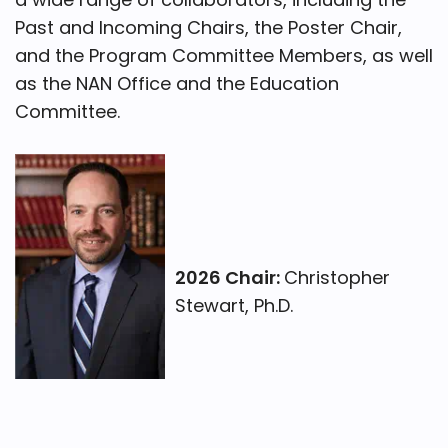
Past and Incoming Chairs, the Poster Chair,
and the Program Committee Members, as well
as the NAN Office and the Education
Committee.
2026 Chair:
Christopher
Stewart, Ph.D.