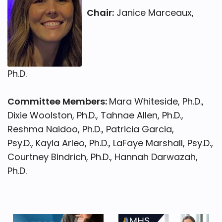
Chair:
Janice Marceaux,
Ph.D.
Committee Members:
Mara Whiteside, Ph.D.,
Dixie Woolston, Ph.D., Tahnae Allen, Ph.D.,
Reshma Naidoo, Ph.D., Patricia Garcia,
Psy.D., Kayla Arleo, Ph.D., LaFaye Marshall, Psy.D.,
Courtney Bindrich, Ph.D., Hannah Darwazah,
Ph.D.