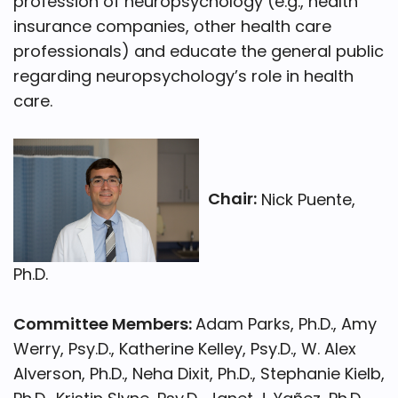
profession of neuropsychology (e.g., health
insurance companies, other health care
professionals) and educate the general public
regarding neuropsychology’s role in health
care.
Chair:
Nick Puente,
Ph.D.
Committee Members:
Adam Parks, Ph.D., Amy
Werry, Psy.D., Katherine Kelley, Psy.D., W. Alex
Alverson, Ph.D., Neha Dixit, Ph.D., Stephanie Kielb,