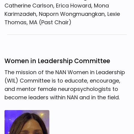
Catherine Carlson, Erica Howard, Mona
Karimzadeh, Naporn Wongmuangkan, Lexie
Thomas, MA (Past Chair)
Women in Leadership Committee
The mission of the NAN Women in Leadership
(WIL) Committee is to educate, encourage,
and mentor female neuropsychologists to
become leaders within NAN and in the field.