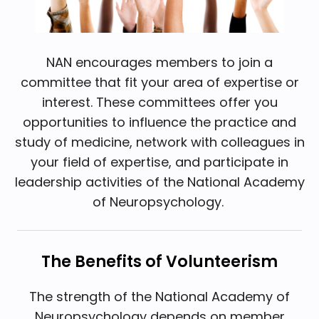
NAN encourages members to join a
committee that fit your area of expertise or
interest. These committees offer you
opportunities to influence the practice and
study of medicine, network with colleagues in
your field of expertise, and participate in
leadership activities of the National Academy
of Neuropsychology.
The Benefits of Volunteerism
The strength of the National Academy of
Neuropsychology depends on member