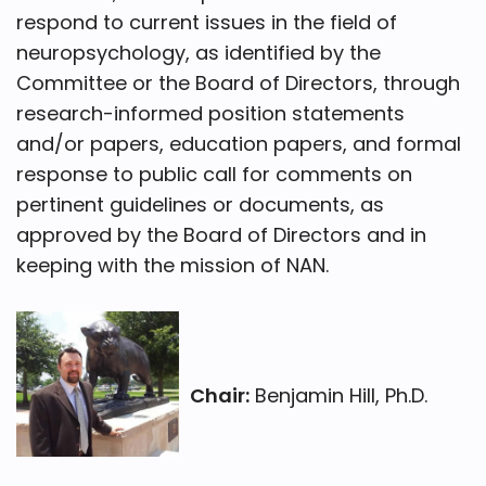
respond to current issues in the field of
neuropsychology, as identified by the
Committee or the Board of Directors, through
research-informed position statements
and/or papers, education papers, and formal
response to public call for comments on
pertinent guidelines or documents, as
approved by the Board of Directors and in
keeping with the mission of NAN.
Chair:
Benjamin Hill, Ph.D.