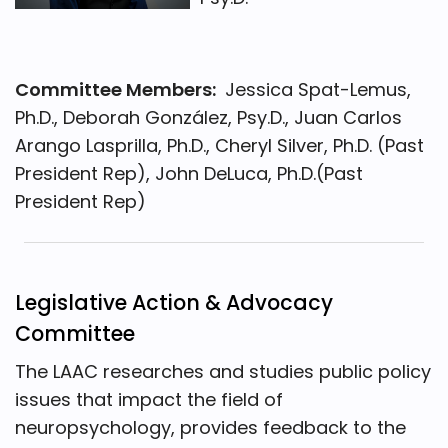
Committee Members:
Jessica Spat-Lemus,
Ph.D., Deborah González, Psy.D., Juan Carlos
Arango Lasprilla, Ph.D., Cheryl Silver, Ph.D. (Past
President Rep), John DeLuca, Ph.D.(Past
President Rep)
Legislative Action & Advocacy
Committee
The LAAC researches and studies public policy
issues that impact the field of
neuropsychology, provides feedback to the