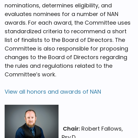
nominations, determines eligibility, and
evaluates nominees for a number of NAN
awards. For each award, the Committee uses
standardized criteria to recommend a short
list of finalists to the Board of Directors. The
Committee is also responsible for proposing
changes to the Board of Directors regarding
the rules and regulations related to the
Committee’s work.
View all honors and awards of NAN
Chair:
Robert Fallows,
Psy.D.