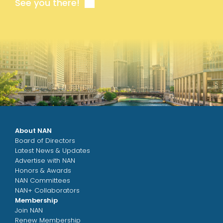
See you there!
About NAN
Board of Directors
Latest News & Updates
Advertise with NAN
Honors & Awards
NAN Committees
NAN+ Collaborators
Membership
Join NAN
Renew Membership