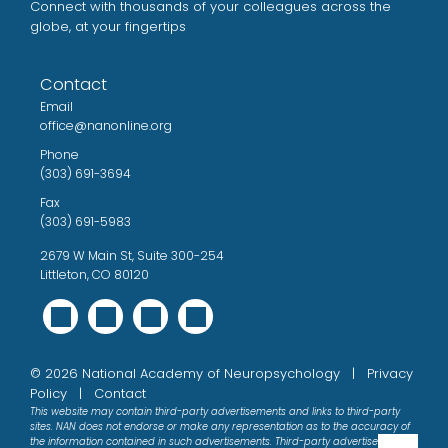
Connect with thousands of your colleagues across the
globe, at your fingertips
Contact
Email
office@nanonline.org
Phone
(303) 691-3694
Fax
(303) 691-5983
2679 W Main St, Suite 300-254
Littleton, CO 80120
©
2026
National Academy of Neuropsychology |
Privacy
Policy
|
Contact
This website may contain third-party advertisements and links to third-party
sites. NAN does not endorse or make any representation as to the accuracy of
the information contained in such advertisements. Third-party advertisements