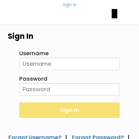
Sign in
Brain Health Today
NAN Foundation
NeuroNetwork
Sign In
Username
Password
Forgot Username?
|
Forgot Password?
|