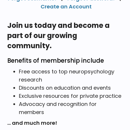
Create an Account
Join us today and become a
part of our growing
community.
Benefits of membership include
Free access to top neuropsychology
research
Discounts on education and events
Exclusive resources for private practice
Advocacy and recognition for
members
... and much more!