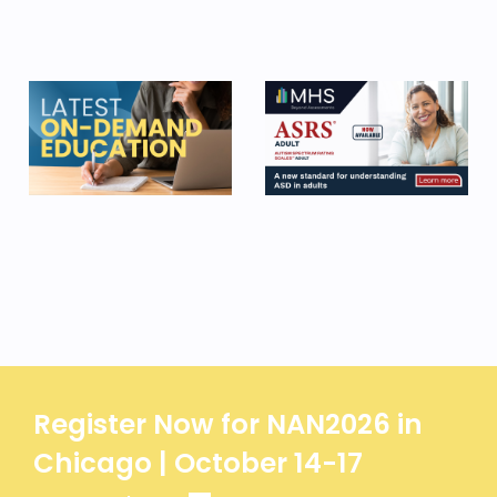
Register Now for NAN2026 in
Chicago | October 14-17