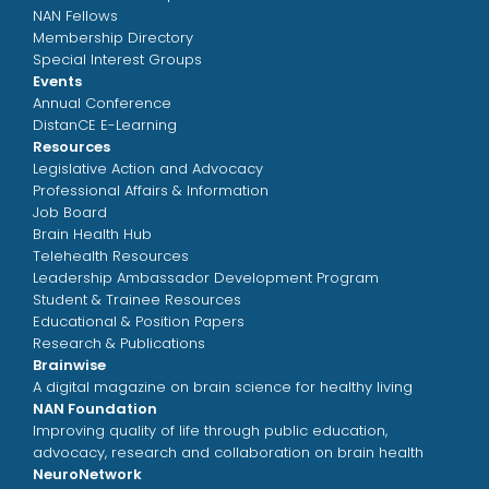
NAN Fellows
Membership Directory
Special Interest Groups
Events
Annual Conference
DistanCE E-Learning
Resources
Legislative Action and Advocacy
Professional Affairs & Information
Job Board
Brain Health Hub
Telehealth Resources
Leadership Ambassador Development Program
Student & Trainee Resources
Educational & Position Papers
Research & Publications
Brainwise
A digital magazine on brain science for healthy living
NAN Foundation
Improving quality of life through public education,
advocacy, research and collaboration on brain health
NeuroNetwork