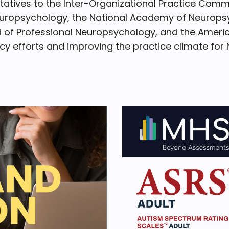
tives to the Inter-Organizational Practice Comm
europsychology, the National Academy of Neuropsy
 of Professional Neuropsychology, and the Americ
y efforts and improving the practice climate for 