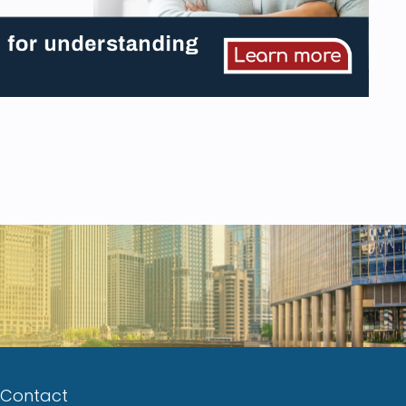
Contact