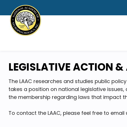
LEGISLATIVE ACTION 
The LAAC researches and studies public policy 
takes a position on national legislative issue
the membership regarding laws that impact th
To contact the LAAC, please feel free to email 