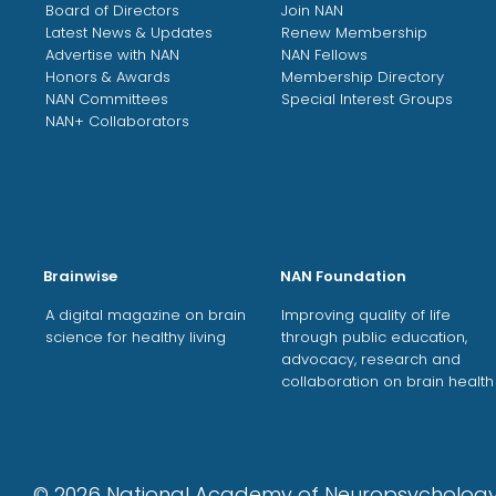
Board of Directors
Join NAN
Latest News & Updates
Renew Membership
Advertise with NAN
NAN Fellows
Honors & Awards
Membership Directory
NAN Committees
Special Interest Groups
NAN+ Collaborators
Brainwise
NAN Foundation
A digital magazine on brain
Improving quality of life
science for healthy living
through public education,
advocacy, research and
collaboration on brain health
©
2026
National Academy of Neuropsycholo