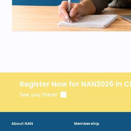
Register Now for NAN2026 in C
See you there!
About NAN
Membership