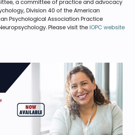
ittee, a committee of practice and advocacy
chology, Division 40 of the American
an Psychological Association Practice
Neuropsychology. Please visit the
IOPC website