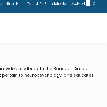
gn in
Brain Health Today
NAN Foundation
NeuroNetwork
Cart
provides feedback to the Board of Directors,
hat pertain to neuropsychology, and educates