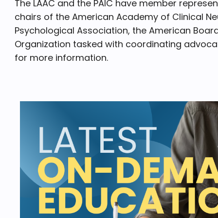
The LAAC and the PAIC have member representa
chairs of the American Academy of Clinical N
Psychological Association, the American Board
Organization tasked with coordinating advocac
for more information.