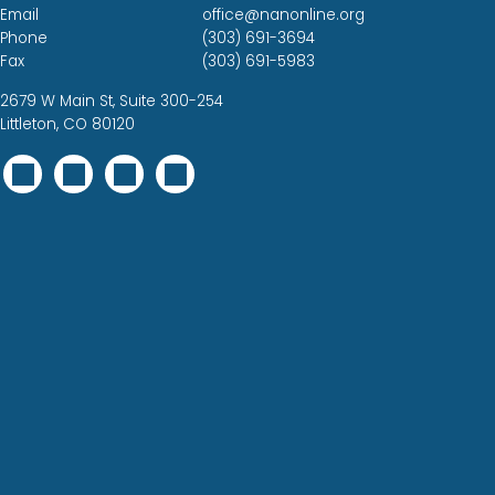
Email
office@nanonline.org
Phone
(303) 691-3694
Fax
(303) 691-5983
2679 W Main St, Suite 300-254
Littleton, CO 80120