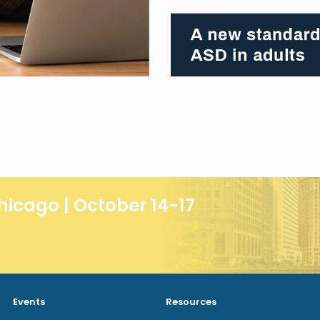
hicago | October 14-17
Events
Resources