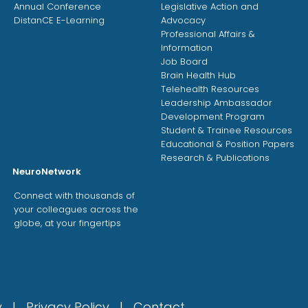
Annual Conference
Legislative Action and
DistanCE E-Learning
Advocacy
Professional Affairs &
Information
Job Board
Brain Health Hub
Telehealth Resources
Leadership Ambassador
Development Program
Student & Trainee Resources
Educational & Position Papers
Research & Publications
NeuroNetwork
Connect with thousands of
your colleagues across the
globe, at your fingertips
gy |
Privacy Policy
|
Contact