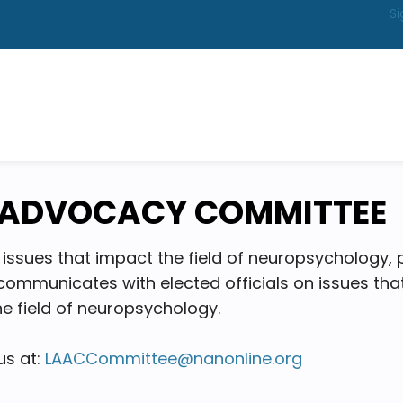
Si
& ADVOCACY COMMITTEE
issues that impact the field of neuropsychology, 
s, communicates with elected officials on issues t
e field of neuropsychology.
us at:
LAACCommittee@nanonline.org