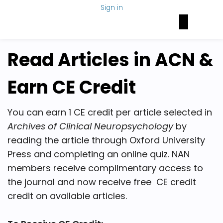
Sign in
Brain Health Today
NAN Foundation
NeuroNetwork
Read Articles in ACN &
Earn CE Credit
You can earn 1 CE credit per article selected in
Archives of Clinical Neuropsychology
by
reading the article through Oxford University
Press and completing an online quiz. NAN
members receive complimentary access to
the journal and now receive free CE credit
credit on available articles.