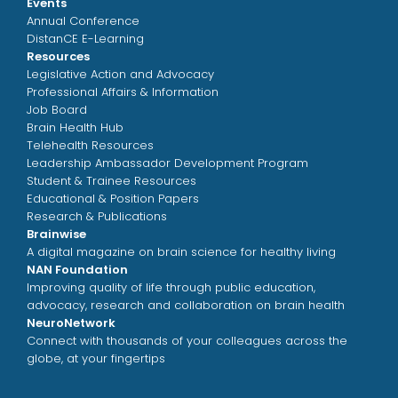
Events
Annual Conference
DistanCE E-Learning
Resources
Legislative Action and Advocacy
Professional Affairs & Information
Job Board
Brain Health Hub
Telehealth Resources
Leadership Ambassador Development Program
Student & Trainee Resources
Educational & Position Papers
Research & Publications
Brainwise
A digital magazine on brain science for healthy living
NAN Foundation
Improving quality of life through public education,
advocacy, research and collaboration on brain health
NeuroNetwork
Connect with thousands of your colleagues across the
globe, at your fingertips