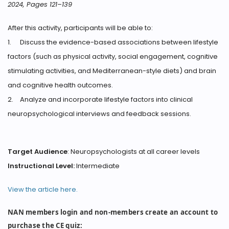
2024, Pages 121–139
After this activity, participants will be able to:
1.
Discuss the evidence-based associations between lifestyle
factors (such as physical activity, social engagement, cognitive
stimulating activities, and Mediterranean-style diets) and brain
and cognitive health outcomes.
2.
Analyze and incorporate lifestyle factors into clinical
neuropsychological interviews and feedback sessions.
Target Audience
: Neuropsychologists at all career levels
Instructional Level:
Intermediate
View the article here.
NAN members login and non-members create an account to
purchase the CE quiz: