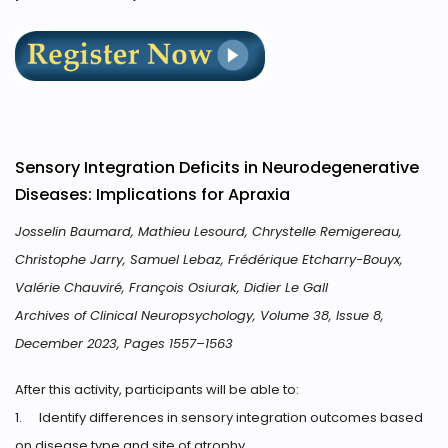
Sensory Integration Deficits in Neurodegenerative
Diseases: Implications for Apraxia
Josselin Baumard, Mathieu Lesourd, Chrystelle Remigereau,
Christophe Jarry, Samuel Lebaz, Frédérique Etcharry-Bouyx,
Valérie Chauviré, François Osiurak, Didier Le Gall
Archives of Clinical Neuropsychology, Volume 38, Issue 8,
December 2023, Pages 1557–1563
After this activity, participants will be able to:
1.
Identify differences in sensory integration outcomes based
on disease type and site of atrophy.