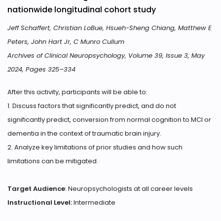
nationwide longitudinal cohort study
Jeff Schaffert, Christian LoBue, Hsueh-Sheng Chiang, Matthew E
Peters, John Hart Jr, C Munro Cullum
Archives of Clinical Neuropsychology, Volume 39, Issue 3, May
2024, Pages 325–334
After this activity, participants will be able to:
1. Discuss factors that significantly predict, and do not
significantly predict, conversion from normal cognition to MCI or
dementia in the context of traumatic brain injury.
2. Analyze key limitations of prior studies and how such
limitations can be mitigated.
Target Audience
: Neuropsychologists at all career levels
Instructional Level:
Intermediate