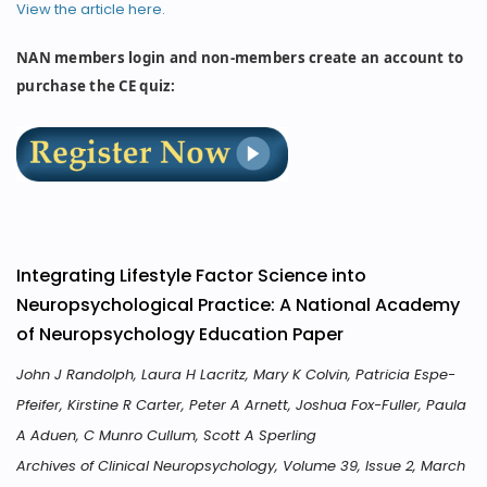
View the article here.
NAN members login and non-members create an account to
purchase the CE quiz:
Integrating Lifestyle Factor Science into
Neuropsychological Practice: A National Academy
of Neuropsychology Education Paper
John J Randolph, Laura H Lacritz, Mary K Colvin, Patricia Espe-
Pfeifer, Kirstine R Carter, Peter A Arnett, Joshua Fox-Fuller, Paula
A Aduen, C Munro Cullum, Scott A Sperling
Archives of Clinical Neuropsychology, Volume 39, Issue 2, March