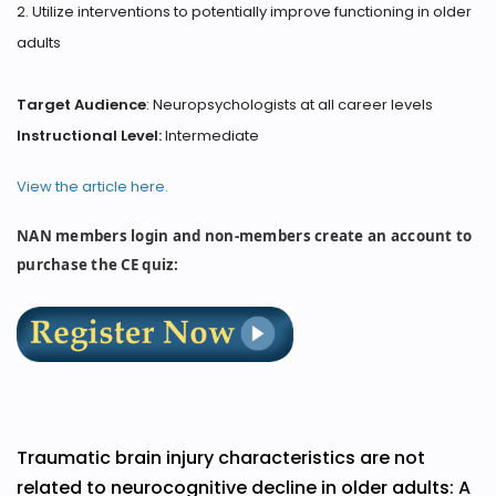
2. Utilize interventions to potentially improve functioning in older
adults
Target Audience
: Neuropsychologists at all career levels
Instructional Level:
Intermediate
View the article here.
NAN members login and non-members create an account to
purchase the CE quiz:
Traumatic brain injury characteristics are not
related to neurocognitive decline in older adults: A