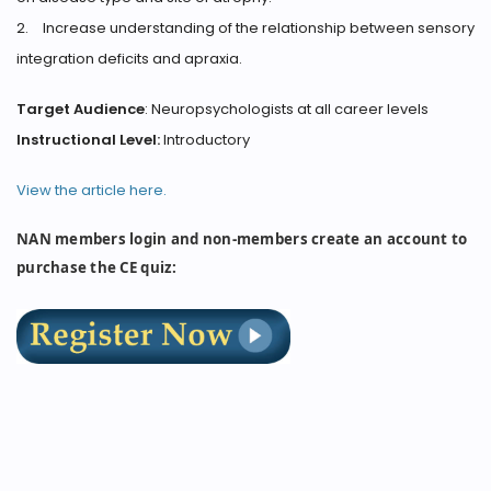
2.
Increase understanding of the relationship between sensory
integration deficits and apraxia.
Target Audience
: Neuropsychologists at all career levels
Instructional Level:
Introductory
View the article here.
NAN members login and non-members create an account to
purchase the CE quiz: