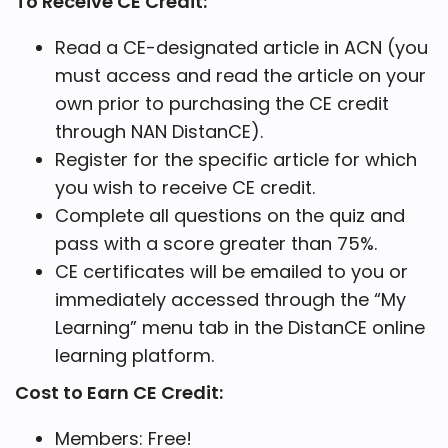
To Receive CE Credit:
Read a CE-designated article in ACN (you
must access and read the article on your
own prior to purchasing the CE credit
through NAN DistanCE).
Register for the specific article for which
you wish to receive CE credit.
Complete all questions on the quiz and
pass with a score greater than 75%.
CE certificates will be emailed to you or
immediately accessed through the “My
Learning” menu tab in the DistanCE online
learning platform.
Cost to Earn CE Credit:
Members: Free!