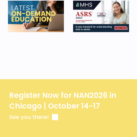
Register Now for NAN2026 in
Chicago | October 14-17
See you there!