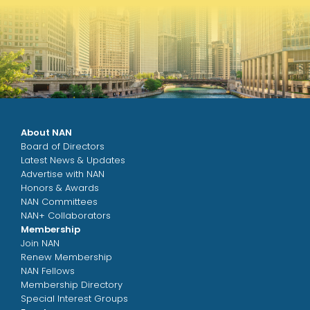
About NAN
Board of Directors
Latest News & Updates
Advertise with NAN
Honors & Awards
NAN Committees
NAN+ Collaborators
Membership
Join NAN
Renew Membership
NAN Fellows
Membership Directory
Special Interest Groups