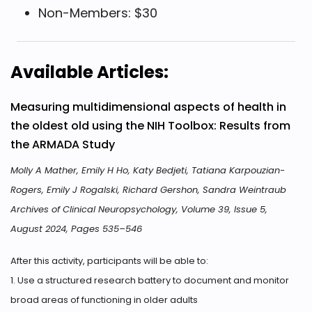
Non-Members: $30
Available Articles:
Measuring multidimensional aspects of health in
the oldest old using the NIH Toolbox: Results from
the ARMADA Study
Molly A Mather, Emily H Ho, Katy Bedjeti, Tatiana Karpouzian-
Rogers, Emily J Rogalski, Richard Gershon, Sandra Weintraub
Archives of Clinical Neuropsychology, Volume 39, Issue 5,
August 2024, Pages 535–546
After this activity, participants will be able to:
1. Use a structured research battery to document and monitor
broad areas of functioning in older adults