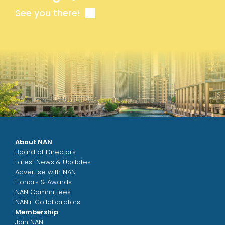
See you there!
About NAN
Board of Directors
Latest News & Updates
Advertise with NAN
Honors & Awards
NAN Committees
NAN+ Collaborators
Membership
Join NAN