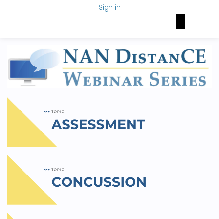
Sign in
Brain Health Today
NAN Foundation
NeuroNetwork