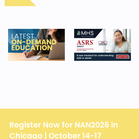
Register Now for NAN2026 in
Chicago | October 14-17