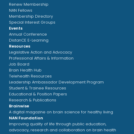
Renew Membership
NAN Fellows
Membership Directory
Special Interest Groups
Events
Annual Conference
DistanCE E-Learning
Resources
Legislative Action and Advocacy
Professional Affairs & Information
Job Board
Brain Health Hub
Telehealth Resources
Leadership Ambassador Development Program
Student & Trainee Resources
Educational & Position Papers
Research & Publications
Brainwise
A digital magazine on brain science for healthy living
NAN Foundation
Improving quality of life through public education,
advocacy, research and collaboration on brain health