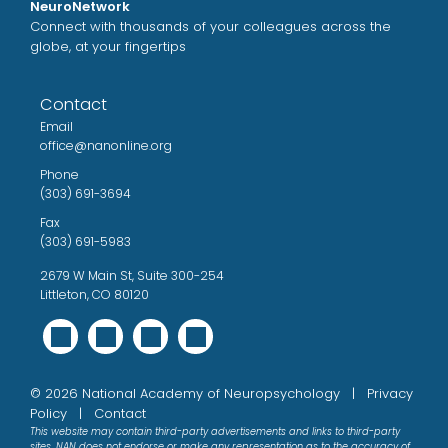
NeuroNetwork
Connect with thousands of your colleagues across the
globe, at your fingertips
Contact
Email
office@nanonline.org
Phone
(303) 691-3694
Fax
(303) 691-5983
2679 W Main St, Suite 300-254
Littleton, CO 80120
©
2026
National Academy of Neuropsychology |
Privacy
Policy
|
Contact
This website may contain third-party advertisements and links to third-party
sites. NAN does not endorse or make any representation as to the accuracy of