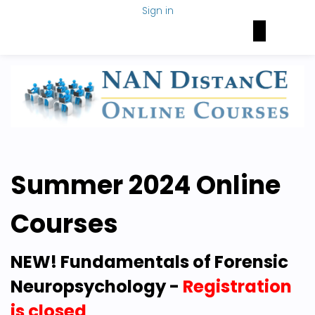
Sign in
Brain Health Today
NAN Foundation
NeuroNetwork
Summer 2024 Online
Courses
NEW! Fundamentals of Forensic
Neuropsychology -
Registration
is closed