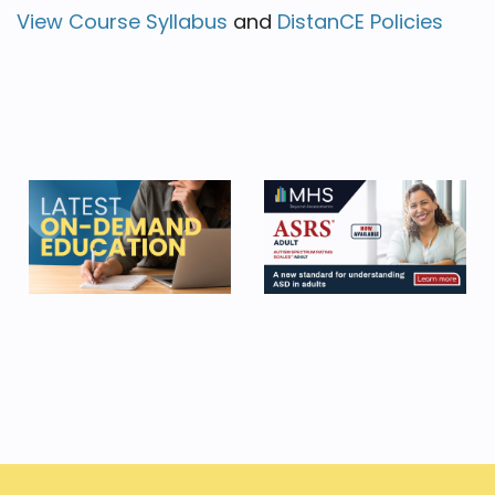
View Course Syllabus
and
DistanCE Policies