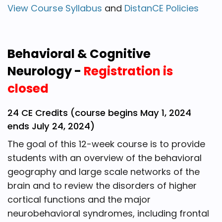
View Course Syllabus
and
DistanCE Policies
Behavioral & Cognitive
Neurology -
Registration is
closed
24 CE Credits (course begins May 1, 2024
ends July 24, 2024)
The goal of this 12-week course is to provide
students with an overview of the behavioral
geography and large scale networks of the
brain and to review the disorders of higher
cortical functions and the major
neurobehavioral syndromes, including frontal