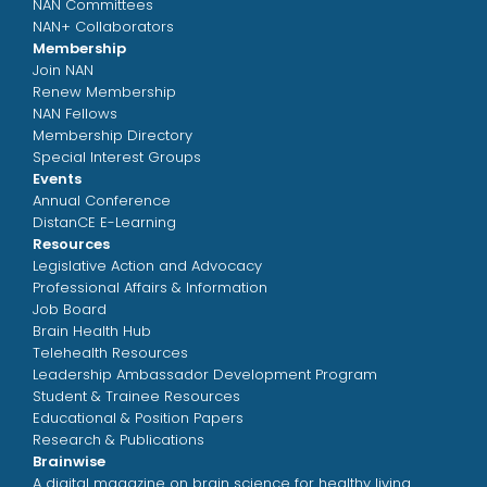
NAN Committees
NAN+ Collaborators
Membership
Join NAN
Renew Membership
NAN Fellows
Membership Directory
Special Interest Groups
Events
Annual Conference
DistanCE E-Learning
Resources
Legislative Action and Advocacy
Professional Affairs & Information
Job Board
Brain Health Hub
Telehealth Resources
Leadership Ambassador Development Program
Student & Trainee Resources
Educational & Position Papers
Research & Publications
Brainwise
A digital magazine on brain science for healthy living