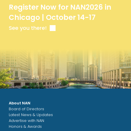
Register Now for NAN2026 in
Chicago | October 14-17
See you there!
About NAN
Board of Directors
Latest News & Updates
Advertise with NAN
Honors & Awards