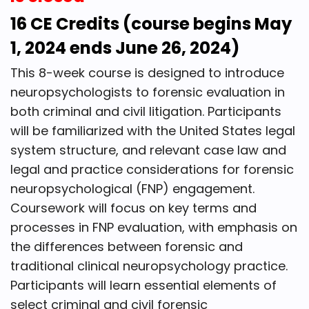
16 CE Credits (course begins May
1, 2024 ends June 26, 2024)
This 8-week course is designed to introduce
neuropsychologists to forensic evaluation in
both criminal and civil litigation. Participants
will be familiarized with the United States legal
system structure, and relevant case law and
legal and practice considerations for forensic
neuropsychological (FNP) engagement.
Coursework will focus on key terms and
processes in FNP evaluation, with emphasis on
the differences between forensic and
traditional clinical neuropsychology practice.
Participants will learn essential elements of
select criminal and civil forensic