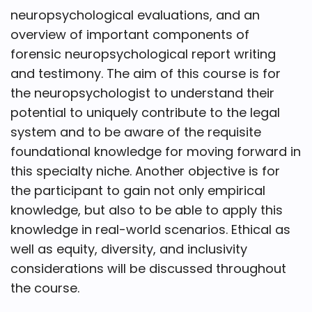
neuropsychological evaluations, and an
overview of important components of
forensic neuropsychological report writing
and testimony. The aim of this course is for
the neuropsychologist to understand their
potential to uniquely contribute to the legal
system and to be aware of the requisite
foundational knowledge for moving forward in
this specialty niche. Another objective is for
the participant to gain not only empirical
knowledge, but also to be able to apply this
knowledge in real-world scenarios. Ethical as
well as equity, diversity, and inclusivity
considerations will be discussed throughout
the course.