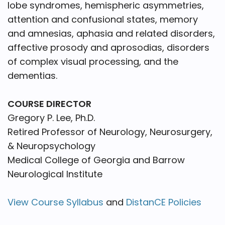
lobe syndromes, hemispheric asymmetries,
attention and confusional states, memory
and amnesias, aphasia and related disorders,
affective prosody and aprosodias, disorders
of complex visual processing, and the
dementias.
COURSE DIRECTOR
Gregory P. Lee, Ph.D.
Retired Professor of Neurology, Neurosurgery,
& Neuropsychology
Medical College of Georgia and Barrow
Neurological Institute
View Course Syllabus
and
DistanCE Policies