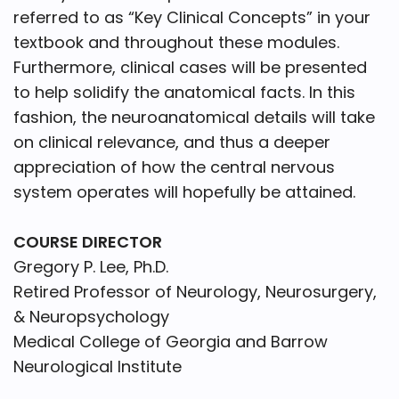
referred to as “Key Clinical Concepts” in your
textbook and throughout these modules.
Furthermore, clinical cases will be presented
to help solidify the anatomical facts. In this
fashion, the neuroanatomical details will take
on clinical relevance, and thus a deeper
appreciation of how the central nervous
system operates will hopefully be attained.
COURSE DIRECTOR
Gregory P. Lee, Ph.D.
Retired Professor of Neurology, Neurosurgery,
& Neuropsychology
Medical College of Georgia and Barrow
Neurological Institute