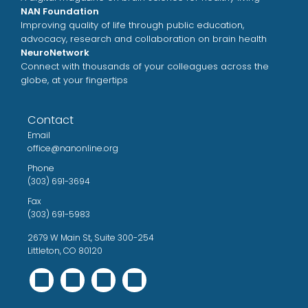
NAN Foundation
Improving quality of life through public education,
advocacy, research and collaboration on brain health
NeuroNetwork
Connect with thousands of your colleagues across the
globe, at your fingertips
Contact
Email
office@nanonline.org
Phone
(303) 691-3694
Fax
(303) 691-5983
2679 W Main St, Suite 300-254
Littleton, CO 80120