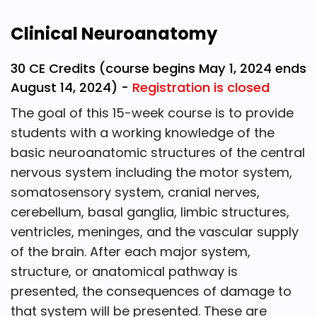
Clinical Neuroanatomy
30 CE Credits (course begins May 1, 2024 ends
August 14, 2024) -
Registration is closed
The goal of this 15-week course is to provide
students with a working knowledge of the
basic neuroanatomic structures of the central
nervous system including the motor system,
somatosensory system, cranial nerves,
cerebellum, basal ganglia, limbic structures,
ventricles, meninges, and the vascular supply
of the brain. After each major system,
structure, or anatomical pathway is
presented, the consequences of damage to
that system will be presented. These are