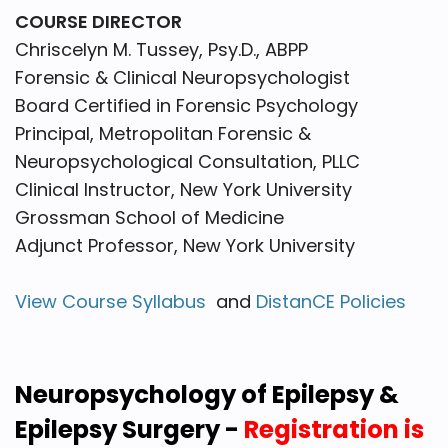
COURSE DIRECTOR
Chriscelyn M. Tussey, Psy.D., ABPP
Forensic & Clinical Neuropsychologist
Board Certified in Forensic Psychology
Principal, Metropolitan Forensic &
Neuropsychological Consultation, PLLC
Clinical Instructor, New York University
Grossman School of Medicine
Adjunct Professor, New York University
View Course Syllabus
and
DistanCE Policies
Neuropsychology of Epilepsy &
Epilepsy Surgery -
Registration is