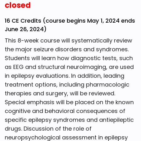
closed
16 CE Credits (course begins May 1, 2024 ends
June 26, 2024)
This 8-week course will systematically review
the major seizure disorders and syndromes.
Students will learn how diagnostic tests, such
as EEG and structural neuroimaging, are used
in epilepsy evaluations. In addition, leading
treatment options, including pharmacologic
therapies and surgery, will be reviewed.
Special emphasis will be placed on the known
cognitive and behavioral consequences of
specific epilepsy syndromes and antiepileptic
drugs. Discussion of the role of
neuropsychological assessment in epilepsy