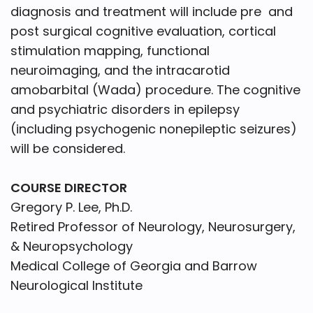
diagnosis and treatment will include pre and
post surgical cognitive evaluation, cortical
stimulation mapping, functional
neuroimaging, and the intracarotid
amobarbital (Wada) procedure. The cognitive
and psychiatric disorders in epilepsy
(including psychogenic nonepileptic seizures)
will be considered.
COURSE DIRECTOR
Gregory P. Lee, Ph.D.
Retired Professor of Neurology, Neurosurgery,
& Neuropsychology
Medical College of Georgia and Barrow
Neurological Institute