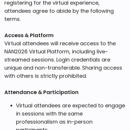
registering for the virtual experience,
attendees agree to abide by the following
terms.
Access & Platform
Virtual attendees will receive access to the
NAN2026 Virtual Platform, including live-
streamed sessions. Login credentials are
unique and non-transferable. Sharing access
with others is strictly prohibited.
Attendance & Participation
Virtual attendees are expected to engage
in sessions with the same
professionalism as in-person
participants.