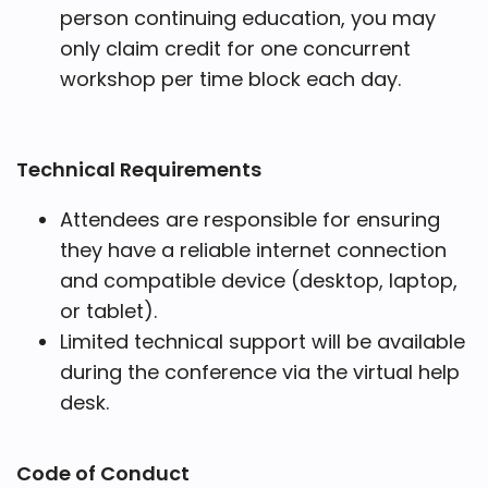
person continuing education, you may
only claim credit for one concurrent
workshop per time block each day.
Technical Requirements
Attendees are responsible for ensuring
they have a reliable internet connection
and compatible device (desktop, laptop,
or tablet).
Limited technical support will be available
during the conference via the virtual help
desk.
Code of Conduct