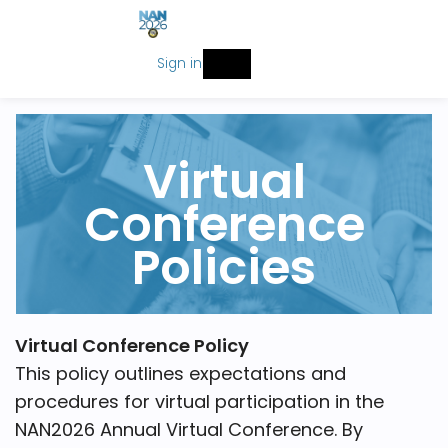
Sign in
Virtual
Conference
Policies
Virtual Conference Policy
This policy outlines expectations and
procedures for virtual participation in the
NAN2026 Annual Virtual Conference. By