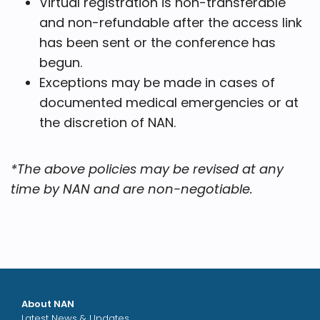
Virtual registration is non-transferable
and non-refundable after the access link
has been sent or the conference has
begun.
Exceptions may be made in cases of
documented medical emergencies or at
the discretion of NAN.
*The above policies may be revised at any
time by NAN and are non-negotiable.
About NAN
Latest News & Updates