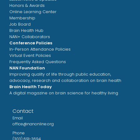
Honors & Awards
Online Learning Center
Membership
Job Board
Brain Health Hub
NAN+ Collaborators
Conference Policies
In-Person Attendance Policies
Virtual Event Policies
Frequently Asked Questions
NAN Foundation
Improving quality of life through public education,
advocacy, research and collaboration on brain health
Brain Health Today
A digital magazine on brain science for healthy living
Contact
Email
office@nanonline.org
Phone
(303) 691-3694