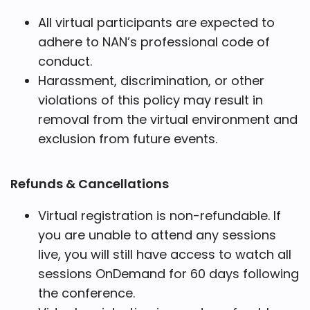
All virtual participants are expected to
adhere to NAN’s professional code of
conduct.
Harassment, discrimination, or other
violations of this policy may result in
removal from the virtual environment and
exclusion from future events.
Refunds & Cancellations
Virtual registration is non-refundable. If
you are unable to attend any sessions
live, you will still have access to watch all
sessions OnDemand for 60 days following
the conference.