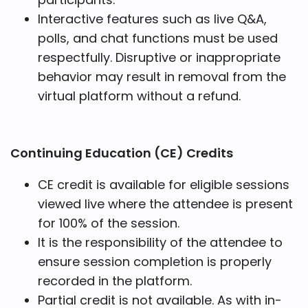
Interactive features such as live Q&A,
polls, and chat functions must be used
respectfully. Disruptive or inappropriate
behavior may result in removal from the
virtual platform without a refund.
Continuing Education (CE) Credits
CE credit is available for eligible sessions
viewed live where the attendee is present
for 100% of the session.
It is the responsibility of the attendee to
ensure session completion is properly
recorded in the platform.
Partial credit is not available. As with in-