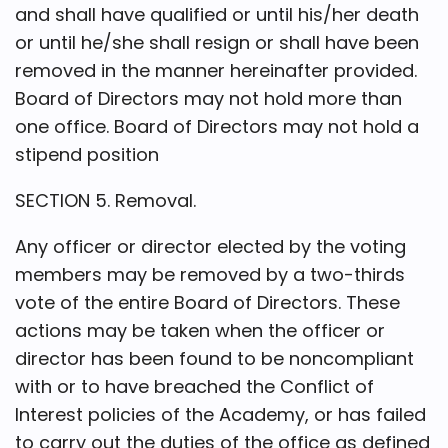
and shall have qualified or until his/her death
or until he/she shall resign or shall have been
removed in the manner hereinafter provided.
Board of Directors may not hold more than
one office. Board of Directors may not hold a
stipend position
SECTION 5. Removal.
Any officer or director elected by the voting
members may be removed by a two-thirds
vote of the entire Board of Directors. These
actions may be taken when the officer or
director has been found to be noncompliant
with or to have breached the Conflict of
Interest policies of the Academy, or has failed
to carry out the duties of the office as defined