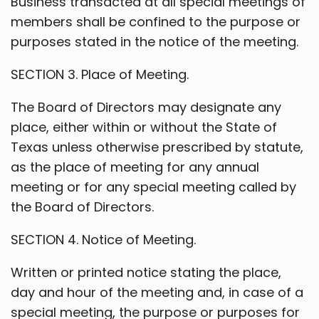
Business transacted at all special meetings of
members shall be confined to the purpose or
purposes stated in the notice of the meeting.
SECTION 3. Place of Meeting.
The Board of Directors may designate any
place, either within or without the State of
Texas unless otherwise prescribed by statute,
as the place of meeting for any annual
meeting or for any special meeting called by
the Board of Directors.
SECTION 4. Notice of Meeting.
Written or printed notice stating the place,
day and hour of the meeting and, in case of a
special meeting, the purpose or purposes for