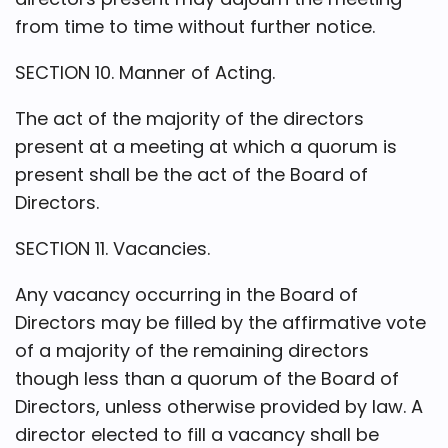
from time to time without further notice.
SECTION 10. Manner of Acting.
The act of the majority of the directors
present at a meeting at which a quorum is
present shall be the act of the Board of
Directors.
SECTION 11. Vacancies.
Any vacancy occurring in the Board of
Directors may be filled by the affirmative vote
of a majority of the remaining directors
though less than a quorum of the Board of
Directors, unless otherwise provided by law. A
director elected to fill a vacancy shall be