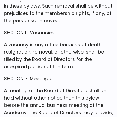
in these bylaws. Such removal shall be without
prejudices to the membership rights, if any, of
the person so removed.
SECTION 6. Vacancies.
A vacancy in any office because of death,
resignation, removal, or otherwise, shall be
filled by the Board of Directors for the
unexpired portion of the term.
SECTION 7. Meetings.
A meeting of the Board of Directors shall be
held without other notice than this bylaw
before the annual business meeting of the
Academy. The Board of Directors may provide,