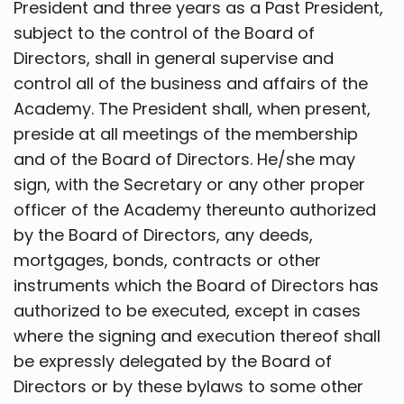
President and three years as a Past President,
subject to the control of the Board of
Directors, shall in general supervise and
control all of the business and affairs of the
Academy. The President shall, when present,
preside at all meetings of the membership
and of the Board of Directors. He/she may
sign, with the Secretary or any other proper
officer of the Academy thereunto authorized
by the Board of Directors, any deeds,
mortgages, bonds, contracts or other
instruments which the Board of Directors has
authorized to be executed, except in cases
where the signing and execution thereof shall
be expressly delegated by the Board of
Directors or by these bylaws to some other