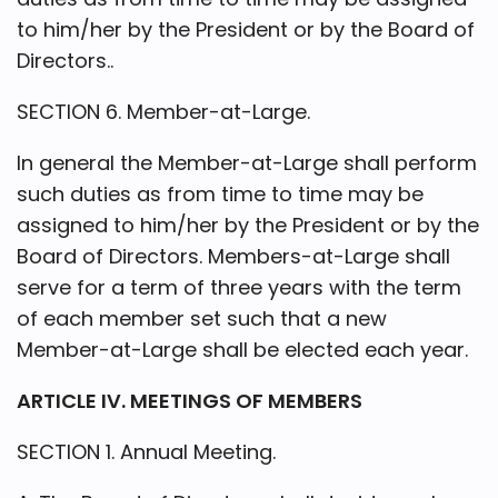
to him/her by the President or by the Board of
Directors..
SECTION 6. Member-at-Large.
In general the Member-at-Large shall perform
such duties as from time to time may be
assigned to him/her by the President or by the
Board of Directors. Members-at-Large shall
serve for a term of three years with the term
of each member set such that a new
Member-at-Large shall be elected each year.
ARTICLE IV. MEETINGS OF MEMBERS
SECTION 1. Annual Meeting.