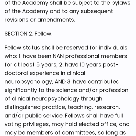
of the Academy shall be subject to the bylaws
of the Academy and to any subsequent
revisions or amendments.
SECTION 2. Fellow.
Fellow status shall be reserved for individuals
who: 1. have been NAN professional members
for at least 5 years, 2. have 10 years post-
doctoral experience in clinical
neuropsychology, AND 3. have contributed
significantly to the science and/or profession
of clinical neuropsychology through
distinguished practice, teaching, research,
and/or public service. Fellows shall have full
voting privileges, may hold elected office, and
may be members of committees, so long as