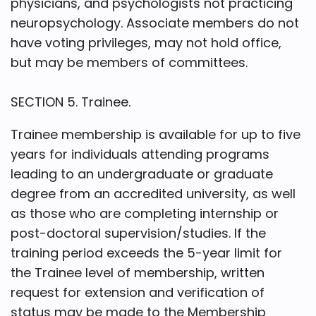
physicians, and psychologists not practicing
neuropsychology. Associate members do not
have voting privileges, may not hold office,
but may be members of committees.
SECTION 5. Trainee.
Trainee membership is available for up to five
years for individuals attending programs
leading to an undergraduate or graduate
degree from an accredited university, as well
as those who are completing internship or
post-doctoral supervision/studies. If the
training period exceeds the 5-year limit for
the Trainee level of membership, written
request for extension and verification of
status may be made to the Membership