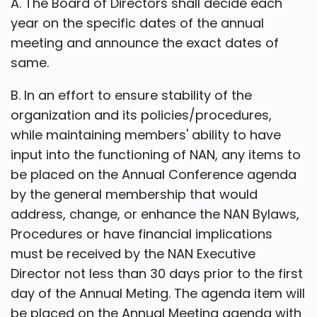
A. The Board of Directors shall decide each
year on the specific dates of the annual
meeting and announce the exact dates of
same.
B. In an effort to ensure stability of the
organization and its policies/procedures,
while maintaining members' ability to have
input into the functioning of NAN, any items to
be placed on the Annual Conference agenda
by the general membership that would
address, change, or enhance the NAN Bylaws,
Procedures or have financial implications
must be received by the NAN Executive
Director not less than 30 days prior to the first
day of the Annual Meting. The agenda item will
be placed on the Annual Meeting agenda with