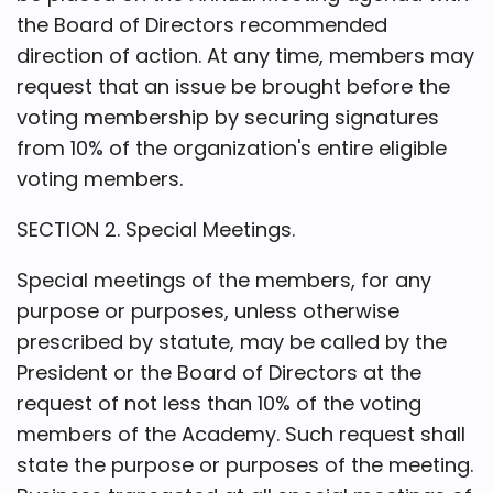
the Board of Directors recommended
direction of action. At any time, members may
request that an issue be brought before the
voting membership by securing signatures
from 10% of the organization's entire eligible
voting members.
SECTION 2. Special Meetings.
Special meetings of the members, for any
purpose or purposes, unless otherwise
prescribed by statute, may be called by the
President or the Board of Directors at the
request of not less than 10% of the voting
members of the Academy. Such request shall
state the purpose or purposes of the meeting.