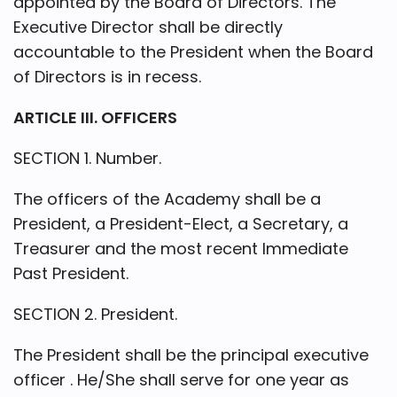
appointed by the Board of Directors. The
Executive Director shall be directly
accountable to the President when the Board
of Directors is in recess.
ARTICLE III. OFFICERS
SECTION 1. Number.
The officers of the Academy shall be a
President, a President-Elect, a Secretary, a
Treasurer and the most recent Immediate
Past President.
SECTION 2. President.
The President shall be the principal executive
officer . He/She shall serve for one year as