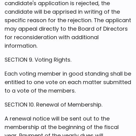
candidate's application is rejected, the
candidate will be apprised in writing of the
specific reason for the rejection. The applicant
may appeal directly to the Board of Directors
for reconsideration with additional
information.
SECTION 9. Voting Rights.
Each voting member in good standing shall be
entitled to one vote on each matter submitted
to a vote of the members.
SECTION 10. Renewal of Membership.
A renewal notice will be sent out to the
membership at the beginning of the fiscal
year. Payment of the yearly dues will