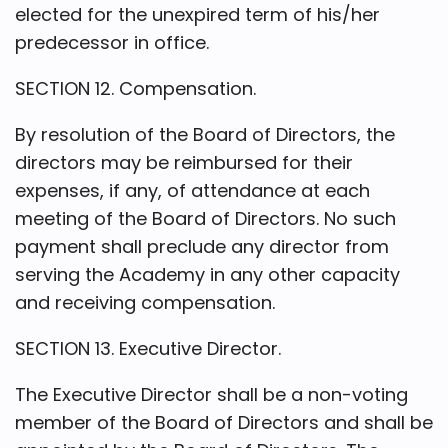
elected for the unexpired term of his/her
predecessor in office.
SECTION 12. Compensation.
By resolution of the Board of Directors, the
directors may be reimbursed for their
expenses, if any, of attendance at each
meeting of the Board of Directors. No such
payment shall preclude any director from
serving the Academy in any other capacity
and receiving compensation.
SECTION 13. Executive Director.
The Executive Director shall be a non-voting
member of the Board of Directors and shall be