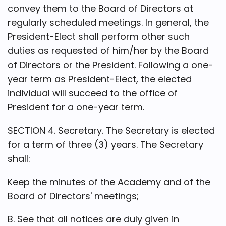
convey them to the Board of Directors at
regularly scheduled meetings. In general, the
President-Elect shall perform other such
duties as requested of him/her by the Board
of Directors or the President. Following a one-
year term as President-Elect, the elected
individual will succeed to the office of
President for a one-year term.
SECTION 4. Secretary. The Secretary is elected
for a term of three (3) years. The Secretary
shall:
Keep the minutes of the Academy and of the
Board of Directors' meetings;
B. See that all notices are duly given in