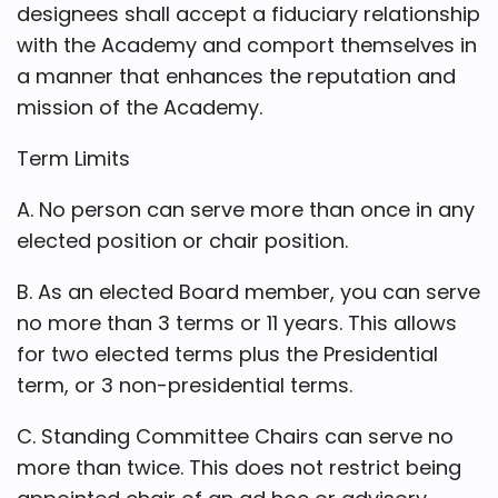
designees shall accept a fiduciary relationship
with the Academy and comport themselves in
a manner that enhances the reputation and
mission of the Academy.
Term Limits
A. No person can serve more than once in any
elected position or chair position.
B. As an elected Board member, you can serve
no more than 3 terms or 11 years. This allows
for two elected terms plus the Presidential
term, or 3 non-presidential terms.
C. Standing Committee Chairs can serve no
more than twice. This does not restrict being