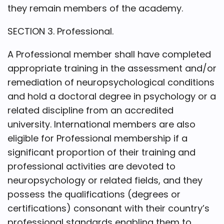
they remain members of the academy.
SECTION 3. Professional.
A Professional member shall have completed
appropriate training in the assessment and/or
remediation of neuropsychological conditions
and hold a doctoral degree in psychology or a
related discipline from an accredited
university. International members are also
eligible for Professional membership if a
significant proportion of their training and
professional activities are devoted to
neuropsychology or related fields, and they
possess the qualifications (degrees or
certifications) consonant with their country’s
professional standards enabling them to