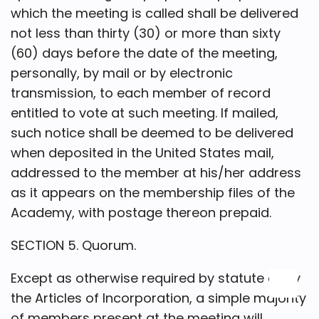
which the meeting is called shall be delivered
not less than thirty (30) or more than sixty
(60) days before the date of the meeting,
personally, by mail or by electronic
transmission, to each member of record
entitled to vote at such meeting. If mailed,
such notice shall be deemed to be delivered
when deposited in the United States mail,
addressed to the member at his/her address
as it appears on the membership files of the
Academy, with postage thereon prepaid.
SECTION 5. Quorum.
Except as otherwise required by statute or by
the Articles of Incorporation, a simple majority
of members present at the meeting will