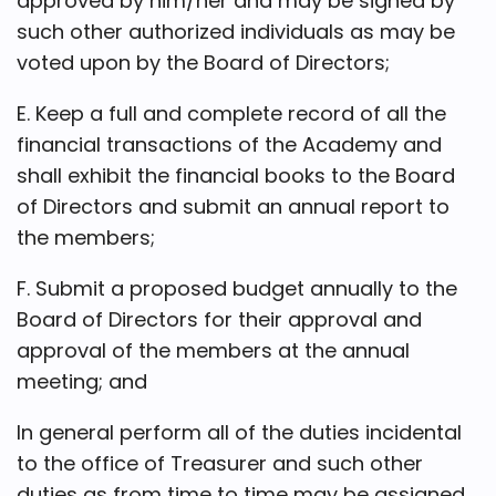
approved by him/her and may be signed by
such other authorized individuals as may be
voted upon by the Board of Directors;
E. Keep a full and complete record of all the
financial transactions of the Academy and
shall exhibit the financial books to the Board
of Directors and submit an annual report to
the members;
F. Submit a proposed budget annually to the
Board of Directors for their approval and
approval of the members at the annual
meeting; and
In general perform all of the duties incidental
to the office of Treasurer and such other
duties as from time to time may be assigned