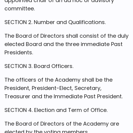
appointed chair of an ad hoc or advisory
committee.
SECTION 2. Number and Qualifications.
The Board of Directors shall consist of the duly
elected Board and the three immediate Past
Presidents.
SECTION 3. Board Officers.
The officers of the Academy shall be the
President, President-Elect, Secretary,
Treasurer and the Immediate Past President.
SECTION 4. Election and Term of Office.
The Board of Directors of the Academy are
elected by the voting members.