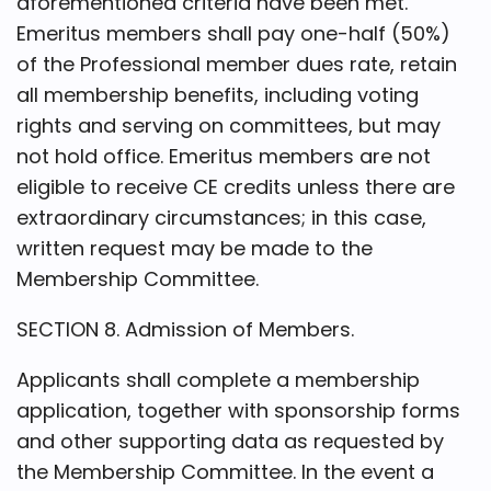
aforementioned criteria have been met.
Emeritus members shall pay one-half (50%)
of the Professional member dues rate, retain
all membership benefits, including voting
rights and serving on committees, but may
not hold office. Emeritus members are not
eligible to receive CE credits unless there are
extraordinary circumstances; in this case,
written request may be made to the
Membership Committee.
SECTION 8. Admission of Members.
Applicants shall complete a membership
application, together with sponsorship forms
and other supporting data as requested by
the Membership Committee. In the event a