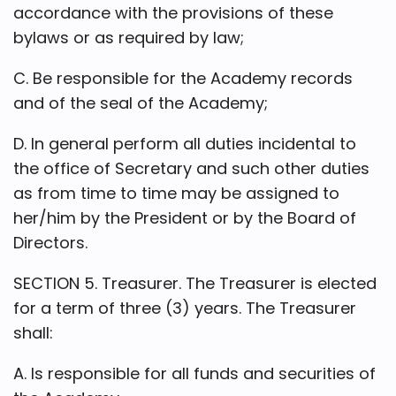
accordance with the provisions of these
bylaws or as required by law;
C. Be responsible for the Academy records
and of the seal of the Academy;
D. In general perform all duties incidental to
the office of Secretary and such other duties
as from time to time may be assigned to
her/him by the President or by the Board of
Directors.
SECTION 5. Treasurer. The Treasurer is elected
for a term of three (3) years. The Treasurer
shall:
A. Is responsible for all funds and securities of