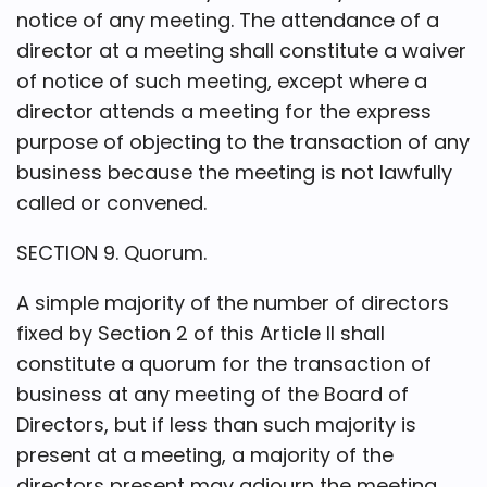
notice of any meeting. The attendance of a
director at a meeting shall constitute a waiver
of notice of such meeting, except where a
director attends a meeting for the express
purpose of objecting to the transaction of any
business because the meeting is not lawfully
called or convened.
SECTION 9. Quorum.
A simple majority of the number of directors
fixed by Section 2 of this Article II shall
constitute a quorum for the transaction of
business at any meeting of the Board of
Directors, but if less than such majority is
present at a meeting, a majority of the
directors present may adjourn the meeting