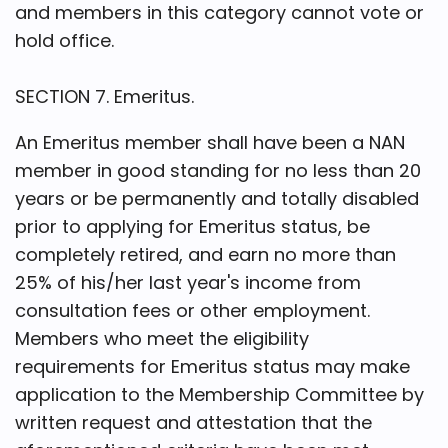
and members in this category cannot vote or
hold office.
SECTION 7. Emeritus.
An Emeritus member shall have been a NAN
member in good standing for no less than 20
years or be permanently and totally disabled
prior to applying for Emeritus status, be
completely retired, and earn no more than
25% of his/her last year's income from
consultation fees or other employment.
Members who meet the eligibility
requirements for Emeritus status may make
application to the Membership Committee by
written request and attestation that the