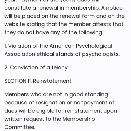
constitute a renewal in membership. A notice
will be placed on the renewal form and on the
website stating that the member attests that
they do not have any of the following.
1. Violation of the American Psychological
Association ethical stands of psychologists.
2. Conviction of a felony.
SECTION 11. Reinstatement.
Members who are not in good standing
because of resignation or nonpayment of
dues will be eligible for reinstatement upon
written request to the Membership
Committee.