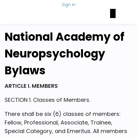
Sign in
Brain Health Today
NAN Foundation
NeuroNetwork
National Academy of
Neuropsychology
Bylaws
ARTICLE I. MEMBERS
SECTION 1. Classes of Members.
There shall be six (6) classes of members:
Fellow, Professional, Associate, Trainee,
Special Category, and Emeritus. All members