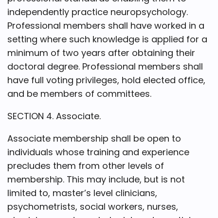
independently practice neuropsychology.
Professional members shall have worked in a
setting where such knowledge is applied for a
minimum of two years after obtaining their
doctoral degree. Professional members shall
have full voting privileges, hold elected office,
and be members of committees.
SECTION 4. Associate.
Associate membership shall be open to
individuals whose training and experience
precludes them from other levels of
membership. This may include, but is not
limited to, master’s level clinicians,
psychometrists, social workers, nurses,