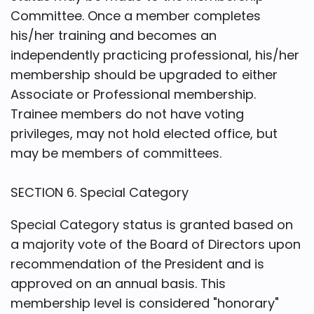
Committee. Once a member completes
his/her training and becomes an
independently practicing professional, his/her
membership should be upgraded to either
Associate or Professional membership.
Trainee members do not have voting
privileges, may not hold elected office, but
may be members of committees.
SECTION 6. Special Category
Special Category status is granted based on
a majority vote of the Board of Directors upon
recommendation of the President and is
approved on an annual basis. This
membership level is considered "honorary"