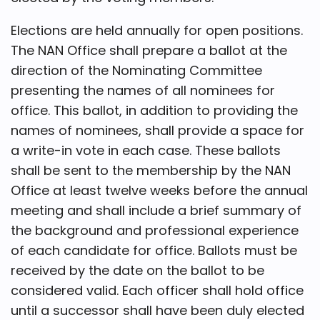
Elections are held annually for open positions.
The NAN Office shall prepare a ballot at the
direction of the Nominating Committee
presenting the names of all nominees for
office. This ballot, in addition to providing the
names of nominees, shall provide a space for
a write-in vote in each case. These ballots
shall be sent to the membership by the NAN
Office at least twelve weeks before the annual
meeting and shall include a brief summary of
the background and professional experience
of each candidate for office. Ballots must be
received by the date on the ballot to be
considered valid. Each officer shall hold office
until a successor shall have been duly elected