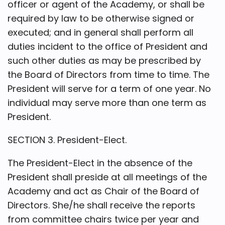
officer or agent of the Academy, or shall be
required by law to be otherwise signed or
executed; and in general shall perform all
duties incident to the office of President and
such other duties as may be prescribed by
the Board of Directors from time to time. The
President will serve for a term of one year. No
individual may serve more than one term as
President.
SECTION 3. President-Elect.
The President-Elect in the absence of the
President shall preside at all meetings of the
Academy and act as Chair of the Board of
Directors. She/he shall receive the reports
from committee chairs twice per year and