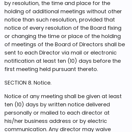
by resolution, the time and place for the
holding of additional meetings without other
notice than such resolution, provided that
notice of every resolution of the Board fixing
or changing the time or place of the holding
of meetings of the Board of Directors shall be
sent to each Director via mail or electronic
notification at least ten (10) days before the
first meeting held pursuant thereto.
SECTION 8. Notice.
Notice of any meeting shall be given at least
ten (10) days by written notice delivered
personally or mailed to each director at
his/her business address or by electric
communication. Any director may waive