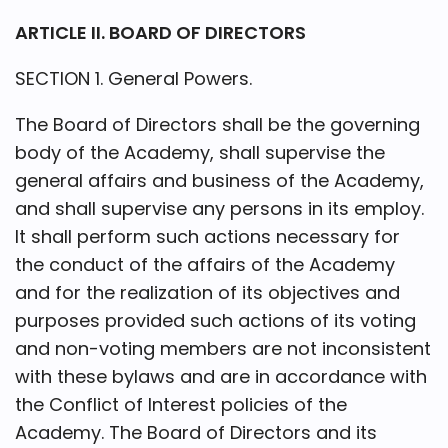
ARTICLE II. BOARD OF DIRECTORS
SECTION 1. General Powers.
The Board of Directors shall be the governing
body of the Academy, shall supervise the
general affairs and business of the Academy,
and shall supervise any persons in its employ.
It shall perform such actions necessary for
the conduct of the affairs of the Academy
and for the realization of its objectives and
purposes provided such actions of its voting
and non-voting members are not inconsistent
with these bylaws and are in accordance with
the Conflict of Interest policies of the
Academy. The Board of Directors and its