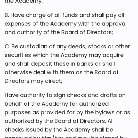
the Academy.
B. Have charge of all funds and shall pay all
expenses of the Academy with the approval
and authority of the Board of Directors;
C. Be custodian of any deeds, stocks or other
securities which the Academy may acquire
and shall deposit these in banks or shall
otherwise deal with them as the Board of
Directors may direct;
Have authority to sign checks and drafts on
behalf of the Academy for authorized
purposes as provided for by the bylaws or as
authorized by the Board of Directors. All
checks issued by the Academy shall be