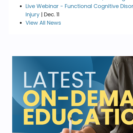
Live Webinar - Functional Cognitive Diso
Injury
| Dec. 11
View All News