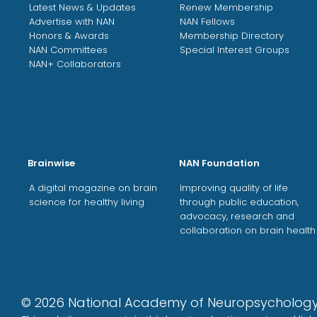
Latest News & Updates
Renew Membership
Advertise with NAN
NAN Fellows
Honors & Awards
Membership Directory
NAN Committees
Special Interest Groups
NAN+ Collaborators
Brainwise
NAN Foundation
A digital magazine on brain
Improving quality of life
science for healthy living
through public education,
advocacy, research and
collaboration on brain health
©
2026
National Academy of Neuropsycholo