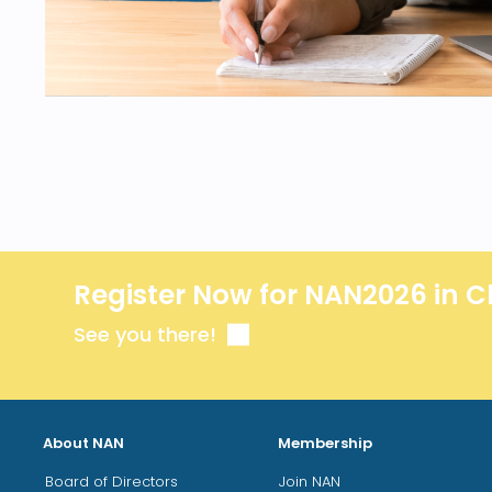
Register Now for NAN2026 in C
See you there!
About NAN
Membership
Board of Directors
Join NAN