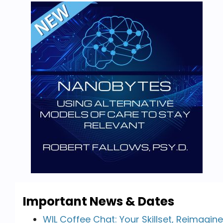
Important News & Dates
WIL Coffee Chat: Your Skillset, Reimagin