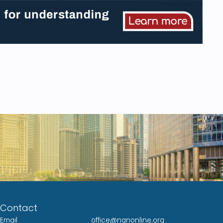
Contact
Email
office@nanonline.org