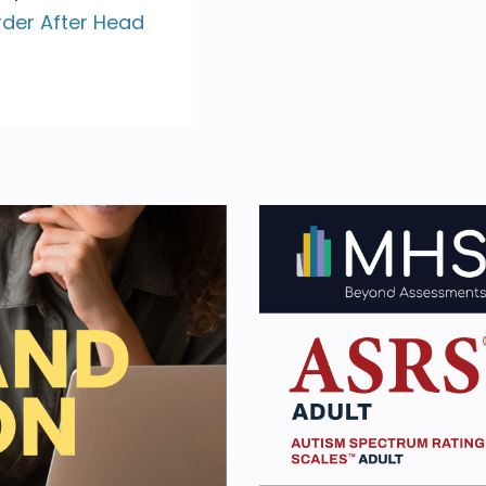
rder After Head