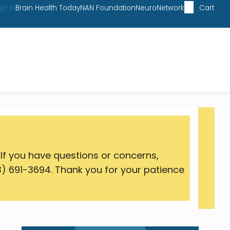
gn in
Brain Health Today
NAN Foundation
NeuroNetwork
Cart
 If you have questions or concerns,
) 691-3694. Thank you for your patience