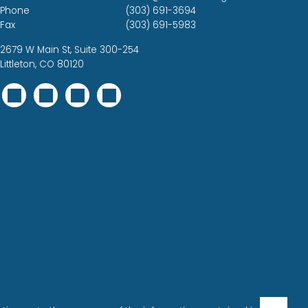
Phone
(303) 691-3694
Fax
(303) 691-5983
2679 W Main St, Suite 300-254
Littleton, CO 80120