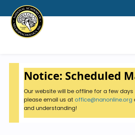
Notice: Scheduled 
Our website will be offline for a few day
please email us at
office@nanonline.org
o
and understanding!