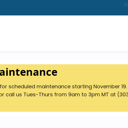
Si
Maintenance
s for scheduled maintenance starting November 19.
r call us Tues-Thurs from 9am to 3pm MT at (303