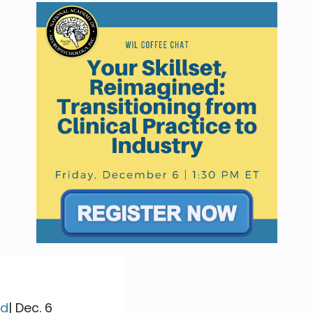
ed
| Dec. 6