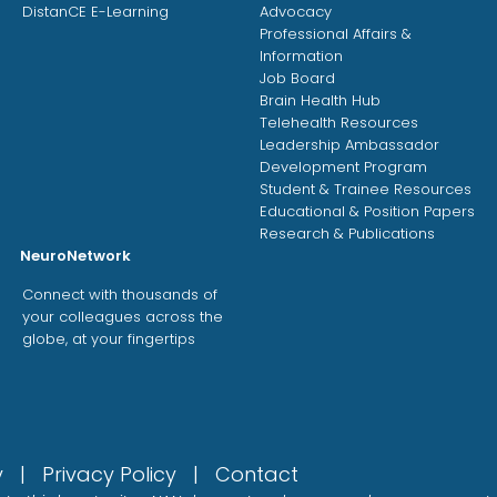
DistanCE E-Learning
Advocacy
Professional Affairs &
Information
Job Board
Brain Health Hub
Telehealth Resources
Leadership Ambassador
Development Program
Student & Trainee Resources
Educational & Position Papers
Research & Publications
NeuroNetwork
Connect with thousands of
your colleagues across the
globe, at your fingertips
gy |
Privacy Policy
|
Contact