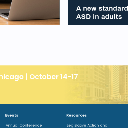
hicago | October 14-17
Events
Resources
Annual Conference
Legislative Action and