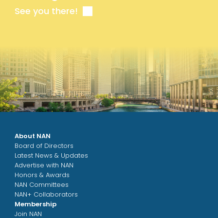
See you there!
About NAN
Board of Directors
Latest News & Updates
Advertise with NAN
Honors & Awards
NAN Committees
NAN+ Collaborators
Membership
Join NAN