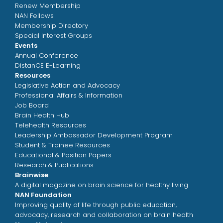
Renew Membership
NAN Fellows
Membership Directory
Special Interest Groups
Events
Annual Conference
DistanCE E-Learning
Resources
Legislative Action and Advocacy
Professional Affairs & Information
Job Board
Brain Health Hub
Telehealth Resources
Leadership Ambassador Development Program
Student & Trainee Resources
Educational & Position Papers
Research & Publications
Brainwise
A digital magazine on brain science for healthy living
NAN Foundation
Improving quality of life through public education,
advocacy, research and collaboration on brain health