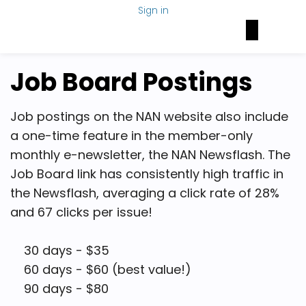
Sign in
Brain Health Today
NAN Foundation
NeuroNetwork
Job Board Postings
Job postings on the NAN website also include
a one-time feature in the member-only
monthly e-newsletter, the NAN Newsflash. The
Job Board link has consistently high traffic in
the Newsflash, averaging a click rate of 28%
and 67 clicks per issue!
30 days - $35
60 days - $60 (best value!)
90 days - $80