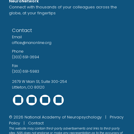
NeuroNetwork
Connect with thousands of your colleagues across the
globe, at your fingertips
Contact
Email
office@nanonline.org
Phone
(303) 691-3694
Fax
(303) 691-5983
2679 W Main St, Suite 300-254
Littleton, CO 80120
©
2026
National Academy of Neuropsychology |
Privacy
Policy
|
Contact
This website may contain third-party advertisements and links to third-party
sites. NAN does not endorse or make any representation as to the accuracy of