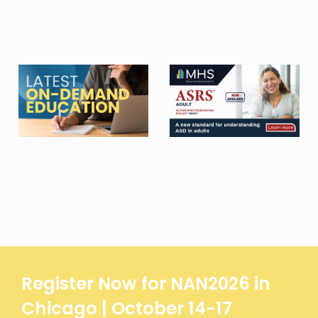
Register Now for NAN2026 in
Chicago | October 14-17