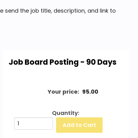
end the job title, description, and link to
Job Board Posting - 90 Days
Your price:
95.00
Quantity: