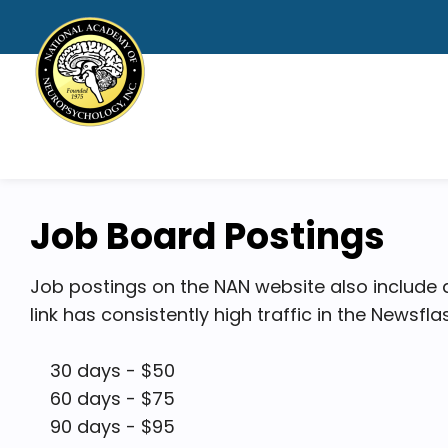
Job Board Postings
Job postings on the NAN website also include
link has consistently high traffic in the Newsfl
30 days - $50
60 days - $75
90 days - $95