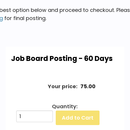
 best option below and proceed to checkout. Please s
rg
for final posting.
Job Board Posting - 60 Days
Your price:
75.00
Quantity: