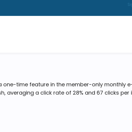
Si
 a one-time feature in the member-only monthly e
ash, averaging a click rate of 28% and 67 clicks per 