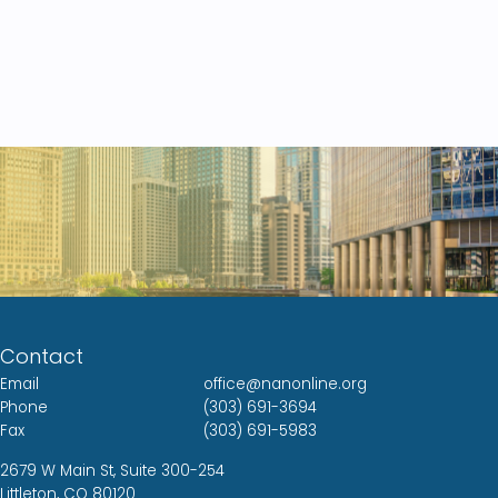
Contact
Email
office@nanonline.org
Phone
(303) 691-3694
Fax
(303) 691-5983
2679 W Main St, Suite 300-254
Littleton, CO 80120