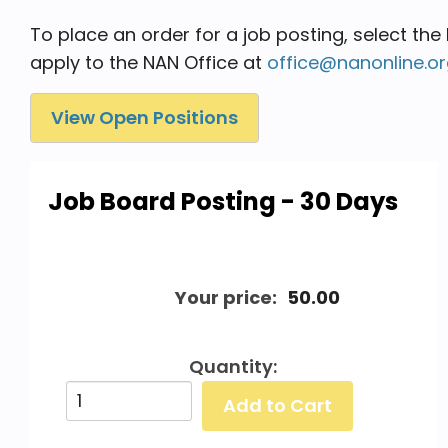
To place an order for a job posting, select the
apply to the NAN Office at
office@nanonline.o
View Open Positions
Job Board Posting - 30 Days
Your price:
50.00
Quantity: