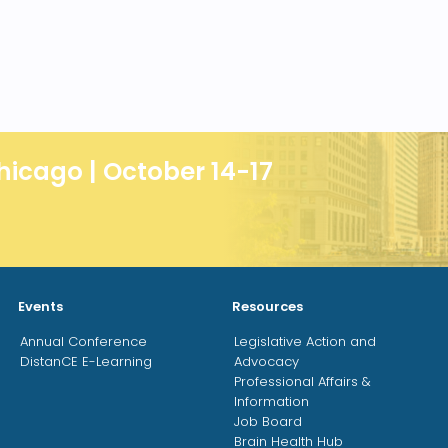
hicago | October 14-17
Events
Resources
Annual Conference
Legislative Action and
DistanCE E-Learning
Advocacy
Professional Affairs &
Information
Job Board
Brain Health Hub