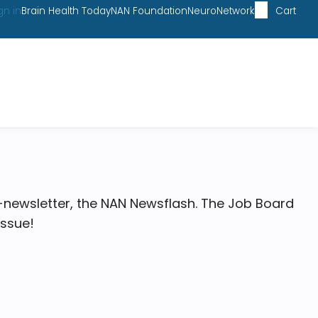
gn in
Brain Health Today
NAN Foundation
NeuroNetwork
Cart
-newsletter, the NAN Newsflash. The Job Board
issue!