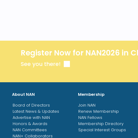
Register Now for NAN2026 in C
See you there!
About NAN
Membership
Board of Directors
Join NAN
Latest News & Updates
Renew Membership
Advertise with NAN
NAN Fellows
Honors & Awards
Membership Directory
NAN Committees
Special Interest Groups
NAN+ Collaborators