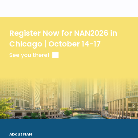
Register Now for NAN2026 in
Chicago | October 14-17
See you there!
About NAN