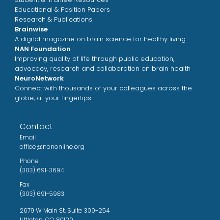
Educational & Position Papers
Research & Publications
Brainwise
A digital magazine on brain science for healthy living
NAN Foundation
Improving quality of life through public education,
advocacy, research and collaboration on brain health
NeuroNetwork
Connect with thousands of your colleagues across the
globe, at your fingertips
Contact
Email
office@nanonline.org
Phone
(303) 691-3694
Fax
(303) 691-5983
2679 W Main St, Suite 300-254
Littleton, CO 80120