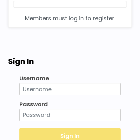
Members must log in to register.
Sign In
Username
Password