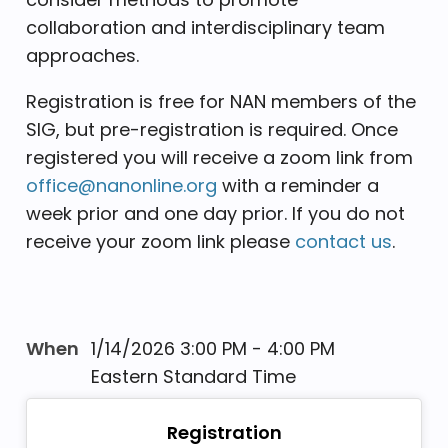
collaboration and interdisciplinary team
approaches.
Registration is free for NAN members of the
SIG, but pre-registration is required. Once
registered you will receive a zoom link from
office@nanonline.org
with a reminder a
week prior and one day prior. If you do not
receive your zoom link please
contact us
.
When
1/14/2026 3:00 PM - 4:00 PM
Eastern Standard Time
Registration