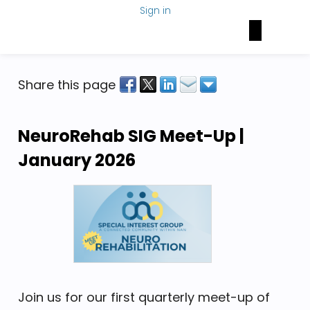
Sign in
Brain Health Today
NAN Foundation
NeuroNetwork
Share this page
NeuroRehab SIG Meet-Up | 
January 2026
Join us for our first quarterly meet-up of