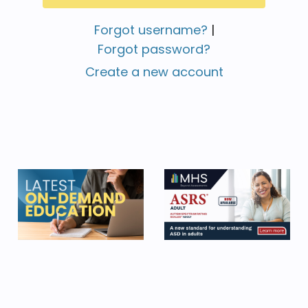
Forgot username?
|
Forgot password?
Create a new account