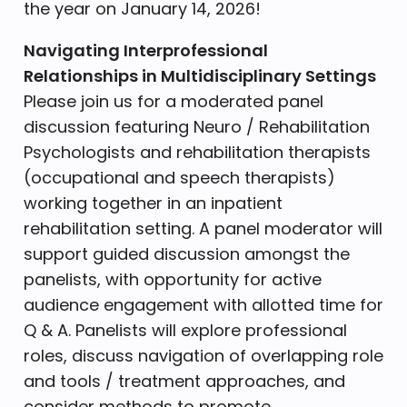
the year on January 14, 2026!
Navigating Interprofessional
Relationships in Multidisciplinary Settings
Please join us for a moderated panel
discussion featuring Neuro / Rehabilitation
Psychologists and rehabilitation therapists
(occupational and speech therapists)
working together in an inpatient
rehabilitation setting. A panel moderator will
support guided discussion amongst the
panelists, with opportunity for active
audience engagement with allotted time for
Q & A. Panelists will explore professional
roles, discuss navigation of overlapping role
and tools / treatment approaches, and
consider methods to promote