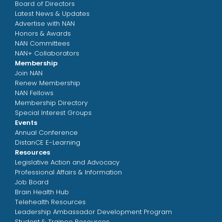
Board of Directors
Latest News & Updates
Advertise with NAN
Honors & Awards
NAN Committees
NAN+ Collaborators
Membership
Join NAN
Renew Membership
NAN Fellows
Membership Directory
Special Interest Groups
Events
Annual Conference
DistanCE E-Learning
Resources
Legislative Action and Advocacy
Professional Affairs & Information
Job Board
Brain Health Hub
Telehealth Resources
Leadership Ambassador Development Program
Student & Trainee Resources