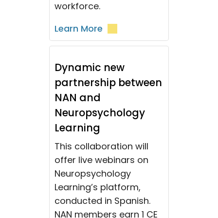
workforce.
Learn More
Dynamic new
partnership between
NAN and
Neuropsychology
Learning
This collaboration will
offer live webinars on
Neuropsychology
Learning’s platform,
conducted in Spanish.
NAN members earn 1 CE