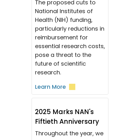
The proposed cuts to
National Institutes of
Health (NIH) funding,
particularly reductions in
reimbursement for
essential research costs,
pose a threat to the
future of scientific
research.
Learn More
2025 Marks NAN's
Fiftieth Anniversary
Throughout the year, we