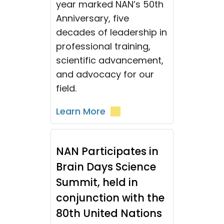
year marked NAN’s 50th
Anniversary, five
decades of leadership in
professional training,
scientific advancement,
and advocacy for our
field.
Learn More
NAN Participates in
Brain Days Science
Summit, held in
conjunction with the
80th United Nations