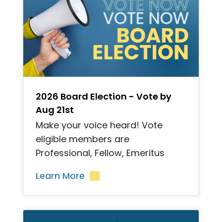
">
2026 Board Election - Vote by
Aug 21st
Make your voice heard! Vote
eligible members are
Professional, Fellow, Emeritus
Learn More