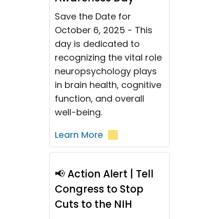
Save the Date for
October 6, 2025 - This
day is dedicated to
recognizing the vital role
neuropsychology plays
in brain health, cognitive
function, and overall
well-being.
Learn More
📢 Action Alert | Tell
Congress to Stop
Cuts to the NIH