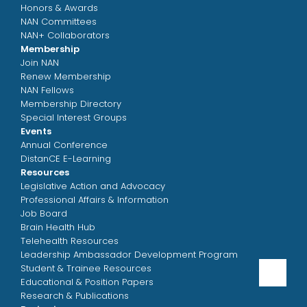
Honors & Awards
NAN Committees
NAN+ Collaborators
Membership
Join NAN
Renew Membership
NAN Fellows
Membership Directory
Special Interest Groups
Events
Annual Conference
DistanCE E-Learning
Resources
Legislative Action and Advocacy
Professional Affairs & Information
Job Board
Brain Health Hub
Telehealth Resources
Leadership Ambassador Development Program
Student & Trainee Resources
Educational & Position Papers
Research & Publications