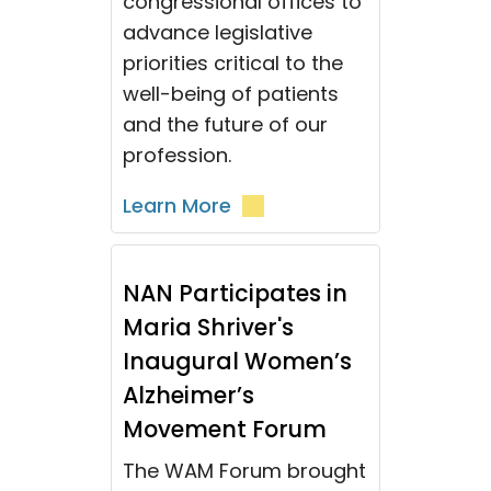
congressional offices to
advance legislative
priorities critical to the
well-being of patients
and the future of our
profession.
Learn More
NAN Participates in
Maria Shriver's
Inaugural Women’s
Alzheimer’s
Movement Forum
The WAM Forum brought