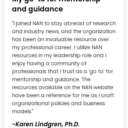
and guidance
"I joined NAN to stay abreast of research
and industry news, and the organization
has been an invaluable resource over
my professional career. I utilize NAN
resources in my leadership role and I
enjoy having a community of
professionals that I trust as a 'go to' for
mentorship and guidance. The
resources available on the NAN website
have been a reference for me as I craft
organizational policies and business
models."
-Karen Lindgren, Ph.D.