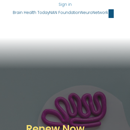
Sign in
Brain Health Today
NAN Foundation
NeuroNetwork
Renew Now