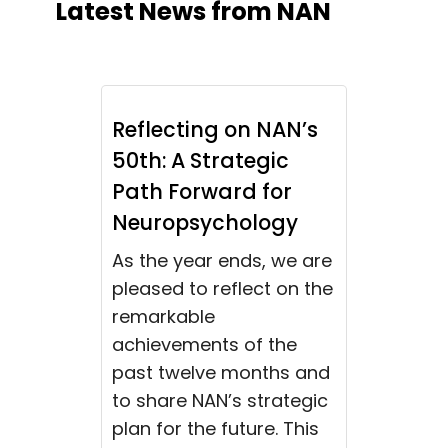
Latest News from NAN
Reflecting on NAN’s
50th: A Strategic
Path Forward for
Neuropsychology
As the year ends, we are
pleased to reflect on the
remarkable
achievements of the
past twelve months and
to share NAN’s strategic
plan for the future. This