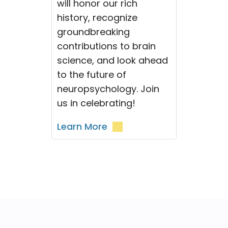
will honor our rich
history, recognize
groundbreaking
contributions to brain
science, and look ahead
to the future of
neuropsychology. Join
us in celebrating!
Learn More