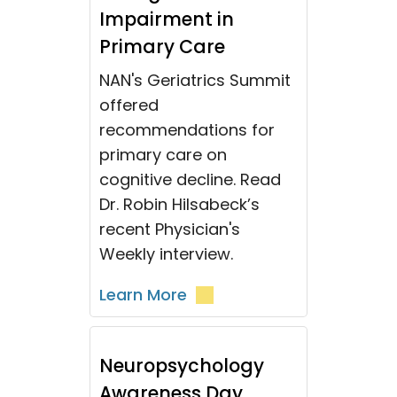
Impairment in
Primary Care
NAN's Geriatrics Summit
offered
recommendations for
primary care on
cognitive decline. Read
Dr. Robin Hilsabeck’s
recent Physician's
Weekly interview.
Learn More
Neuropsychology
Awareness Day