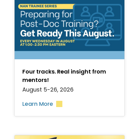
">
Four tracks. Real insight from
mentors!
August 5-26, 2026
Learn More