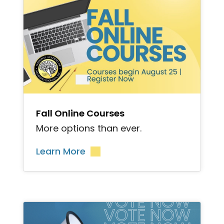
">
Fall Online Courses
More options than ever.
Learn More