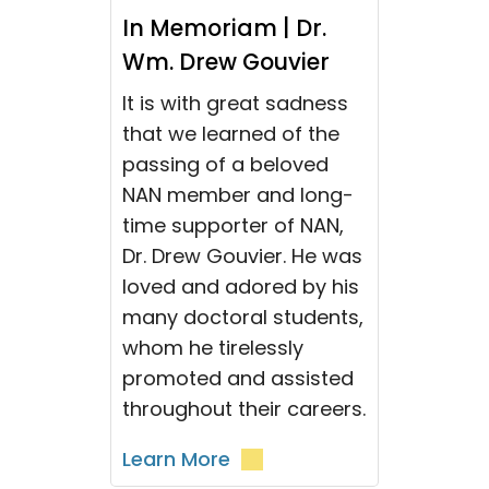
In Memoriam | Dr.
Wm. Drew Gouvier
It is with great sadness
that we learned of the
passing of a beloved
NAN member and long-
time supporter of NAN,
Dr. Drew Gouvier. He was
loved and adored by his
many doctoral students,
whom he tirelessly
promoted and assisted
throughout their careers.
Learn More