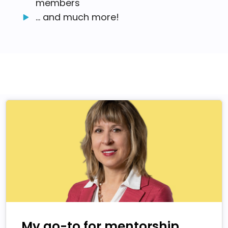
members
... and much more!
My go-to for mentorship