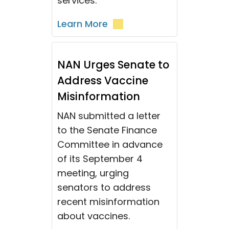
services.
Learn More
NAN Urges Senate to
Address Vaccine
Misinformation
NAN submitted a letter
to the Senate Finance
Committee in advance
of its September 4
meeting, urging
senators to address
recent misinformation
about vaccines.