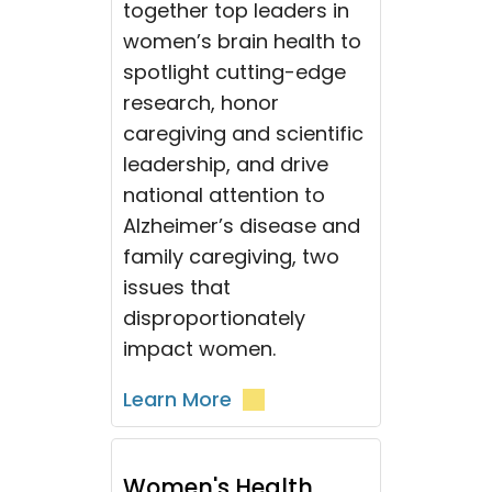
together top leaders in
women’s brain health to
spotlight cutting-edge
research, honor
caregiving and scientific
leadership, and drive
national attention to
Alzheimer’s disease and
family caregiving, two
issues that
disproportionately
impact women.
Learn More
Women's Health