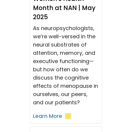
Month at NAN | May
2025
As neuropsychologists,
we’re well-versed in the
neural substrates of
attention, memory, and
executive functioning—
but how often do we
discuss the cognitive
effects of menopause in
ourselves, our peers,
and our patients?
Learn More