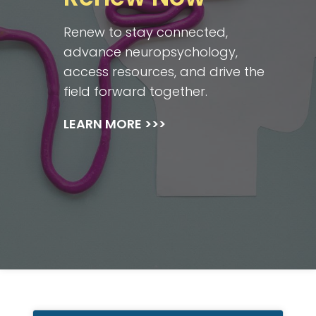
Renew to stay connected,
advance neuropsychology,
access resources, and drive the
field forward together.
LEARN MORE >>>