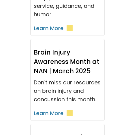
service, guidance, and
humor.
Learn More
Brain Injury
Awareness Month at
NAN | March 2025
Don't miss our resources
on brain injury and
concussion this month.
Learn More