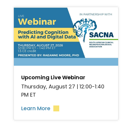
">
Upcoming Live Webinar
Thursday, August 27 | 12:00-1:40
PM ET
Learn More