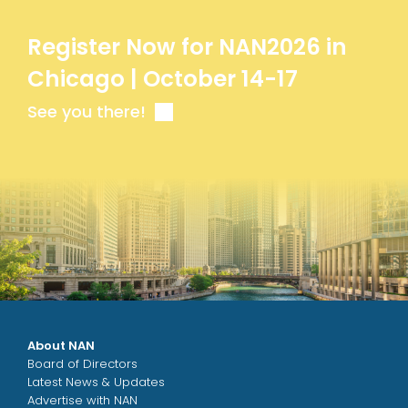
Register Now for NAN2026 in
Chicago | October 14-17
See you there!
About NAN
Board of Directors
Latest News & Updates
Advertise with NAN