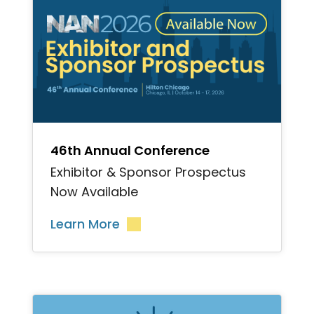
">
46th Annual Conference
Exhibitor & Sponsor Prospectus
Now Available
Learn More