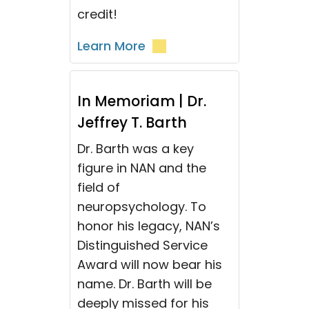
credit!
Learn More
In Memoriam | Dr.
Jeffrey T. Barth
Dr. Barth was a key
figure in NAN and the
field of
neuropsychology. To
honor his legacy, NAN’s
Distinguished Service
Award will now bear his
name. Dr. Barth will be
deeply missed for his