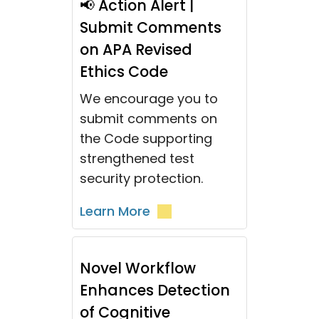
📢 Action Alert |
Submit Comments
on APA Revised
Ethics Code
We encourage you to
submit comments on
the Code supporting
strengthened test
security protection.
Learn More
Novel Workflow
Enhances Detection
of Cognitive