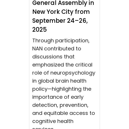
General Assembly in
New York City from
September 24–26,
2025
Through participation,
NAN contributed to
discussions that
emphasized the critical
role of neuropsychology
in global brain health
policy—highlighting the
importance of early
detection, prevention,
and equitable access to
cognitive health