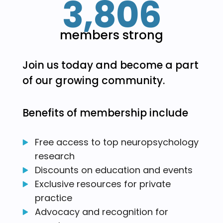
3,806
members strong
Join us today and become a part
of our growing community.
Benefits of membership include
Free access to top neuropsychology
research
Discounts on education and events
Exclusive resources for private
practice
Advocacy and recognition for