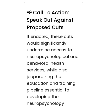
📢 Call To Action:
Speak Out Against
Proposed Cuts
If enacted, these cuts
would significantly
undermine access to
neuropsychological and
behavioral health
services, while also
jeopardizing the
education and training
pipeline essential to
developing the
neuropsychology