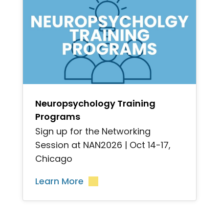
">
Neuropsychology Training
Programs
Sign up for the Networking
Session at NAN2026 | Oct 14-17,
Chicago
Learn More