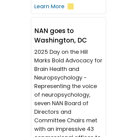
Learn More
NAN goes to
Washington, DC
2025 Day on the Hill
Marks Bold Advocacy for
Brain Health and
Neuropsychology -
Representing the voice
of neuropsychology,
seven NAN Board of
Directors and
Committee Chairs met
with an impressive 43