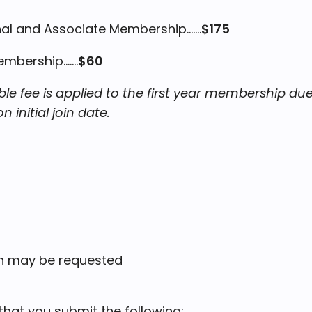
l and Associate Membership.......
$175
Membership
.......
$60
e fee is applied to the first year membership du
initial join date.
on may be requested
at you submit the following: