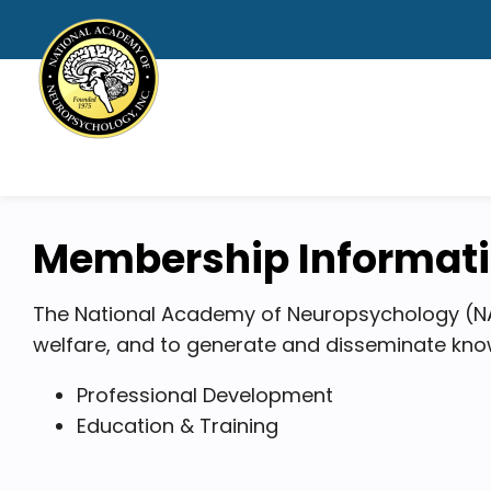
Membership Informat
The National Academy of Neuropsychology (NA
welfare, and to generate and disseminate know
Professional Development
Education & Training