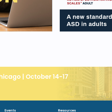
hicago | October 14-17
Events
Resources