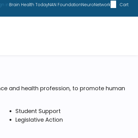
gn in
Brain Health Today
NAN Foundation
NeuroNetwork
Cart
ce and health profession, to promote human
Student Support
Legislative Action