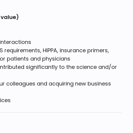
 value)
)
interactions
 requirements, HIPPA, insurance primers,
for patients and physicians
ributed significantly to the science and/or
our colleagues and acquiring new business
ices