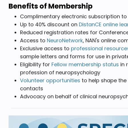
Benefits of Membership
Complimentary electronic subscription to
Up to 40% discount on
DistanCE online lea
Reduced registration rates for Conferenc
Access to
NeuroNetwork
, NAN's online c
Exclusive access to
professional resource
sample letters and forms for use in priva
Eligibility for
Fellow membership status
in 
profession of neuropsychology
Volunteer opportunities
to help shape the 
contacts
Advocacy on behalf of clinical neuropsy