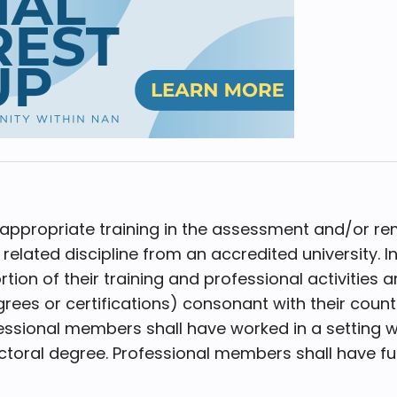
propriate training in the assessment and/or rem
elated discipline from an accredited university. I
rtion of their training and professional activities
egrees or certifications) consonant with their cou
ssional members shall have worked in a setting w
toral degree. Professional members shall have full 