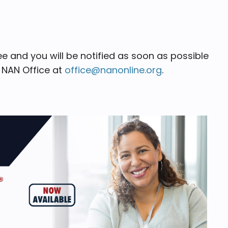
 and you will be notified as soon as possible
e NAN Office at
office@nanonline.org
.