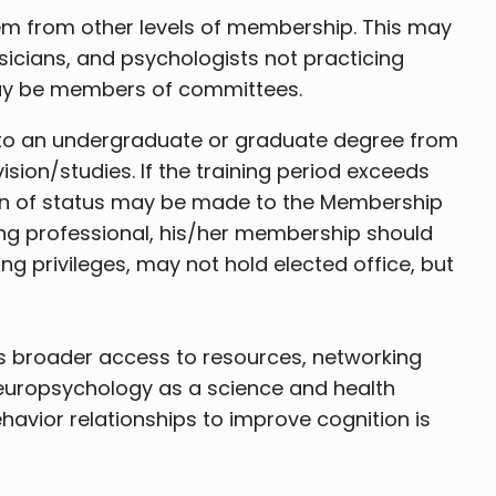
em from other levels of membership. This may
hysicians, and psychologists not practicing
may be members of committees.
g to an undergraduate or graduate degree from
sion/studies. If the training period exceeds
ation of status may be made to the Membership
g professional, his/her membership should
 privileges, may not hold elected office, but
s broader access to resources, networking
europsychology as a science and health
vior relationships to improve cognition is