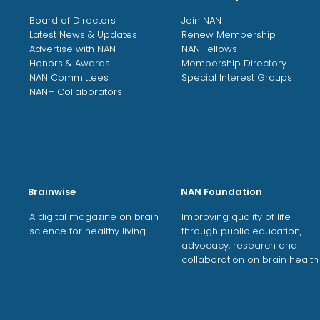
Board of Directors
Join NAN
Latest News & Updates
Renew Membership
Advertise with NAN
NAN Fellows
Honors & Awards
Membership Directory
NAN Committees
Special Interest Groups
NAN+ Collaborators
Brainwise
NAN Foundation
A digital magazine on brain
Improving quality of life
science for healthy living
through public education,
advocacy, research and
collaboration on brain health