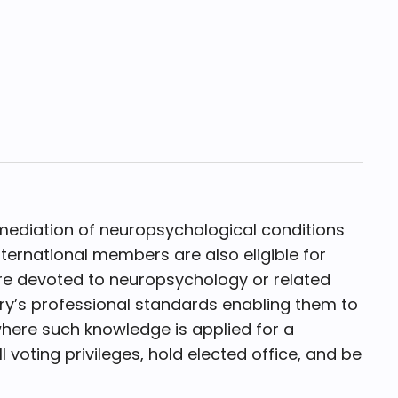
ediation of neuropsychological conditions
nternational members are also eligible for
 are devoted to neuropsychology or related
ntry’s professional standards enabling them to
here such knowledge is applied for a
voting privileges, hold elected office, and be