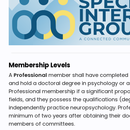
Membership Levels
A
Professional
member shall have completed ap
and hold a doctoral degree in psychology or a r
Professional membership if a significant propo
fields, and they possess the qualifications (d
independently practice neuropsychology. Profe
minimum of two years after obtaining their doc
members of committees.