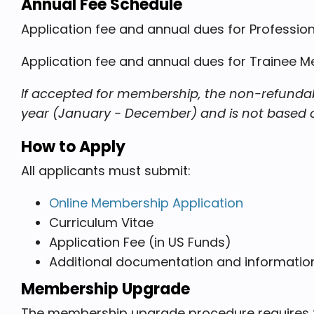
Annual Fee Schedule
Application fee and annual dues for Professiona
Application fee and annual dues for Trainee 
If accepted for membership, the non-refundabl
year (January - December) and is not based on 
How to Apply
All applicants must submit:
Online Membership Application
Curriculum Vitae
Application Fee (in US Funds)
Additional documentation and informati
Membership Upgrade
The membership upgrade procedure requires th