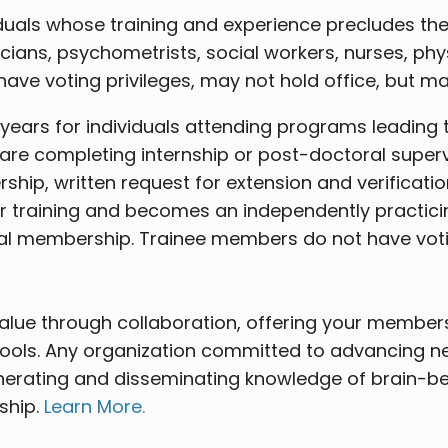
duals whose training and experience precludes th
linicians, psychometrists, social workers, nurses, p
ve voting privileges, may not hold office, but 
e years for individuals attending programs leadin
are completing internship or post-doctoral supervi
ership, written request for extension and verific
training and becomes an independently practicin
al membership. Trainee members do not have voting
alue through collaboration, offering your member
tools. Any organization committed to advancing n
erating and disseminating knowledge of brain-beha
ship.
Learn More.