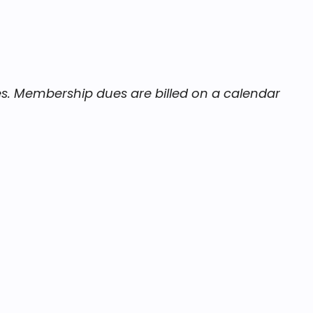
es. Membership dues are billed on a calendar