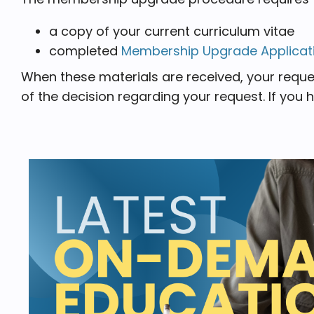
a copy of your current curriculum vitae
completed
Membership Upgrade Applicat
When these materials are received, your reque
of the decision regarding your request. If you 