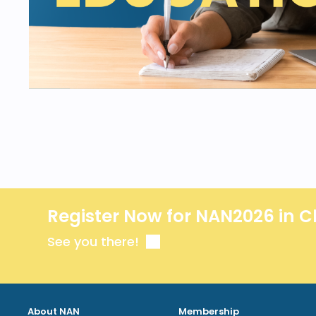
Register Now for NAN2026 in C
See you there!
About NAN
Membership