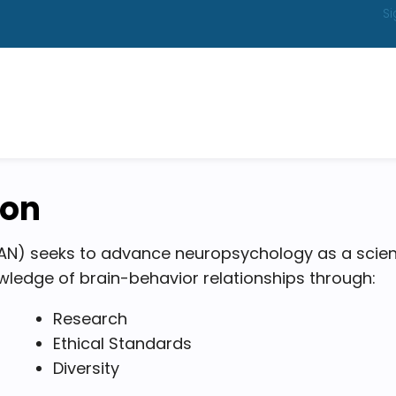
Si
ion
N) seeks to advance neuropsychology as a scien
ledge of brain-behavior relationships through:
Research
Ethical Standards
Diversity