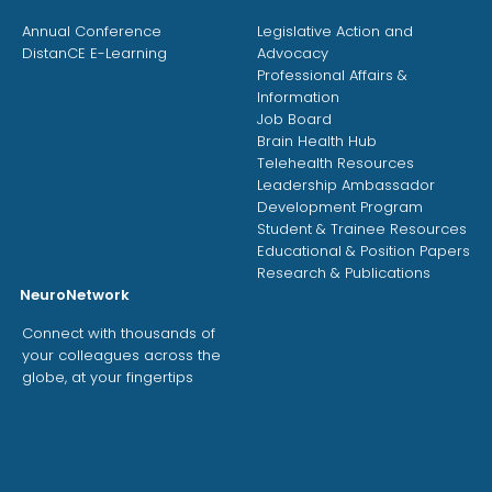
Annual Conference
Legislative Action and
DistanCE E-Learning
Advocacy
Professional Affairs &
Information
Job Board
Brain Health Hub
Telehealth Resources
Leadership Ambassador
Development Program
Student & Trainee Resources
Educational & Position Papers
Research & Publications
NeuroNetwork
Connect with thousands of
your colleagues across the
globe, at your fingertips