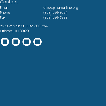
Contact
Email
office@nanonline.org
Phone
(303) 691-3694
Fax
(303) 691-5983
2679 W Main St, Suite 300-254
Littleton, CO 80120