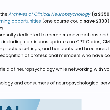
 the
Archives of Clinical Neuropsychology
(a $350
rning opportunities
(one course could
save $300
es
ommunity dedicated to member conversations and 
s
including continuous updates on CPT Codes, CMS
te practice settings, and handouts and brochures 
recognition of professional members who have cont
field of neuropsychology while networking with y
chology and consumers of neuropsychological serv