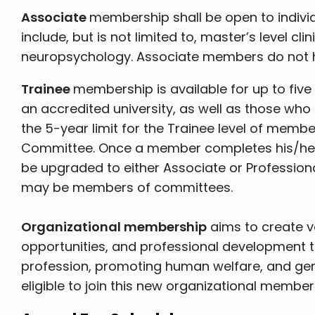
Associate
membership shall be open to indivi
include, but is not limited to, master’s level c
neuropsychology. Associate members do not ha
Trainee
membership is available for up to fiv
an accredited university, as well as those who 
the 5-year limit for the Trainee level of memb
Committee. Once a member completes his/her 
be upgraded to either Associate or Profession
may be members of committees.
Organizational membership
aims to create v
opportunities, and professional development 
profession, promoting human welfare, and gen
eligible to join this new organizational member