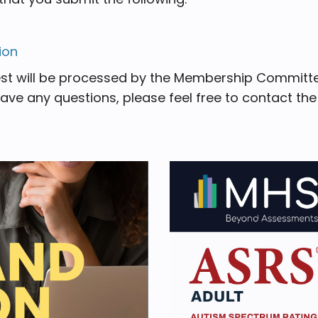
ion
st will be processed by the Membership Committee
have any questions, please feel free to contact th