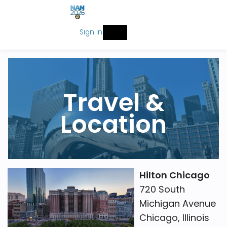
Sign in
Travel &
Location
Hilton Chicago
720 South
Michigan Avenue
Chicago, Illinois