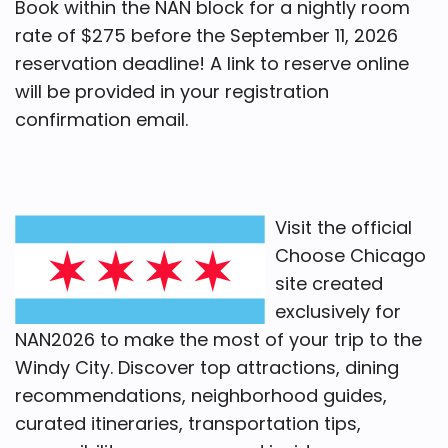
Book within the NAN block for a nightly room
rate of $275 before the September 11, 2026
reservation deadline! A link to reserve online
will be provided in your registration
confirmation email.
Visit the official
Choose Chicago
site created
exclusively for
NAN2026 to make the most of your trip to the
Windy City. Discover top attractions, dining
recommendations, neighborhood guides,
curated itineraries, transportation tips,