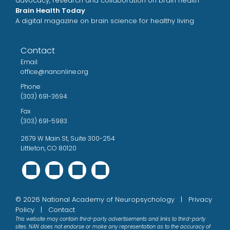
advocacy, research and collaboration on brain health
Brain Health Today
A digital magazine on brain science for healthy living
Contact
Email
office@nanonline.org
Phone
(303) 691-3694
Fax
(303) 691-5983
2679 W Main St, Suite 300-254
Littleton, CO 80120
©
2026 National Academy of Neuropsychology |
Privacy
Policy
|
Contact
This website may contain third-party advertisements and links to third-party
sites. NAN does not endorse or make any representation as to the accuracy of