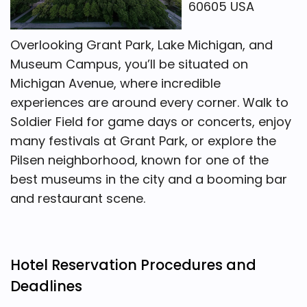
60605 USA
Overlooking Grant Park, Lake Michigan, and
Museum Campus, you’ll be situated on
Michigan Avenue, where incredible
experiences are around every corner. Walk to
Soldier Field for game days or concerts, enjoy
many festivals at Grant Park, or explore the
Pilsen neighborhood, known for one of the
best museums in the city and a booming bar
and restaurant scene.
Hotel Reservation Procedures and
Deadlines