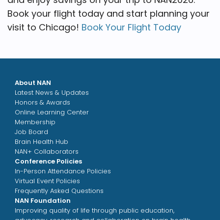
Book your flight today and start planning your
visit to Chicago!
Book Your Flight Today
About NAN
Latest News & Updates
Honors & Awards
Online Learning Center
Membership
Job Board
Brain Health Hub
NAN+ Collaborators
Conference Policies
In-Person Attendance Policies
Virtual Event Policies
Frequently Asked Questions
NAN Foundation
Improving quality of life through public education,