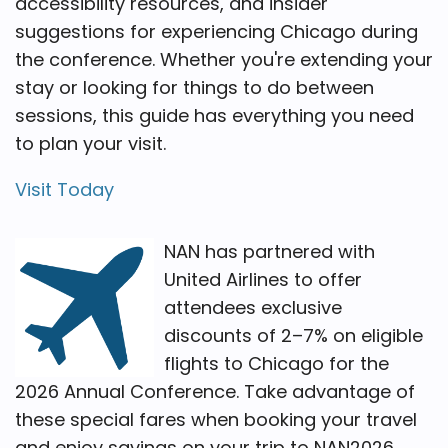
accessibility resources, and insider
suggestions for experiencing Chicago during
the conference. Whether you're extending your
stay or looking for things to do between
sessions, this guide has everything you need
to plan your visit.
Visit Today
NAN has partnered with
United Airlines to offer
attendees exclusive
discounts of 2–7% on eligible
flights to Chicago for the
2026 Annual Conference. Take advantage of
these special fares when booking your travel
and enjoy savings on your trip to NAN2026.